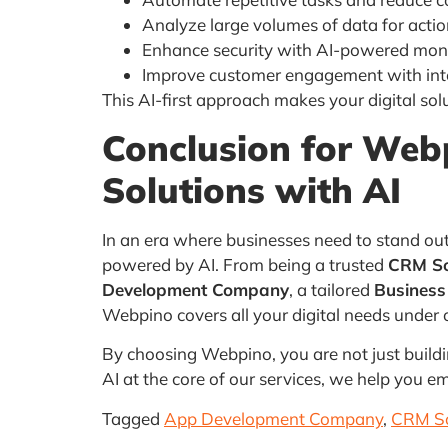
Analyze large volumes of data for actio
Enhance security with AI-powered mon
Improve customer engagement with inte
This AI-first approach makes your digital sol
Conclusion
for
Webp
Solutions with AI
In an era where businesses need to stand out
powered by AI. From being a trusted
CRM So
Development Company
, a tailored
Busines
Webpino covers all your digital needs under 
By choosing Webpino, you are not just buildin
AI at the core of our services, we help you e
Tagged
App Development Company
,
CRM So