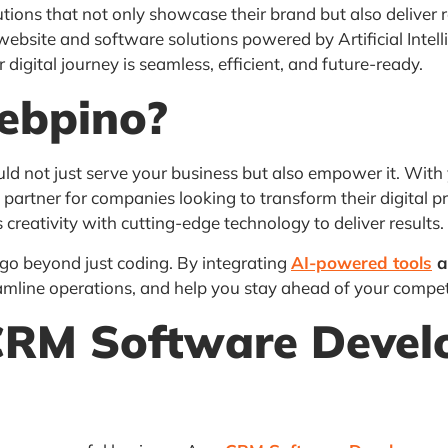
tions that not only showcase their brand but also deliver r
website and software solutions powered by Artificial Intel
digital journey is seamless, efficient, and future-ready.
ebpino?
d not just serve your business but also empower it. With 
partner for companies looking to transform their digital 
 creativity with cutting-edge technology to deliver results.
 go beyond just coding. By integrating
AI-powered tools
a
amline operations, and help you stay ahead of your compet
CRM Software Deve