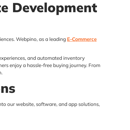
te Development
riences. Webpino, as a leading
E-Commerce
experiences, and automated inventory
ers enjoy a hassle-free buying journey. From
h.
ons
into our website, software, and app solutions,