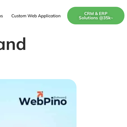
CRM & ERP
us
Custom Web Application
Solutions @35k~
and