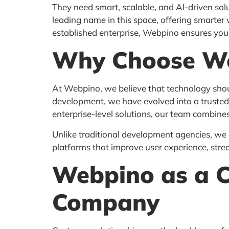
They need smart, scalable, and AI-driven solu
leading name in this space, offering smarter 
established enterprise, Webpino ensures your 
Why Choose W
At Webpino, we believe that technology shoul
development, we have evolved into a trusted 
enterprise-level solutions, our team combines
Unlike traditional development agencies, we
platforms that improve user experience, stre
Webpino as a 
Company