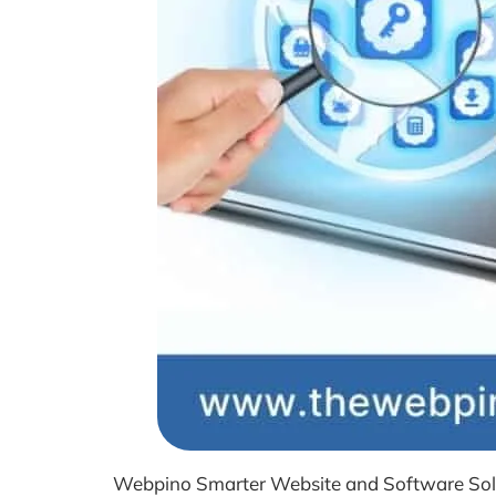
Webpino Smarter Website and Software Soluti