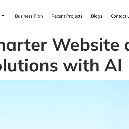
Business Plan
Recent Projects
Blogs
Contact 
arter Website 
lutions with AI