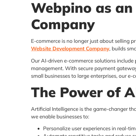
Webpino as an
Company
E-commerce is no longer just about selling p
Website Development Company
, builds sm
Our AI-driven e-commerce solutions include
management. With secure payment gateways an
small businesses to large enterprises, our e
The Power of A
Artificial Intelligence is the game-changer t
we enable businesses to:
Personalize user experiences in real-ti
Automate repetitive tasks and reduce c