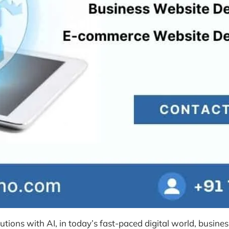
ons with AI, in today’s fast-paced digital world, busines