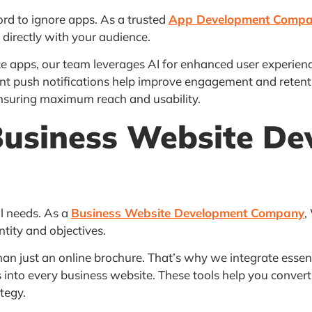
ford to ignore apps. As a trusted
App Development Comp
 directly with your audience.
pps, our team leverages AI for enhanced user experiences
nt push notifications help improve engagement and retenti
ensuring maximum reach and usability.
Business Website De
al needs. As a
Business Website Development Company
,
ntity and objectives.
 just an online brochure. That’s why we integrate essentia
nto every business website. These tools help you convert 
tegy.