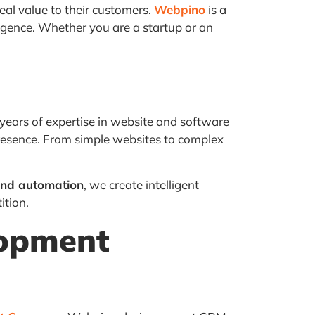
eal value to their customers.
Webpino
is a
ligence. Whether you are a startup or an
years of expertise in website and software
presence. From simple websites to complex
nd automation
, we create intelligent
ition.
lopment