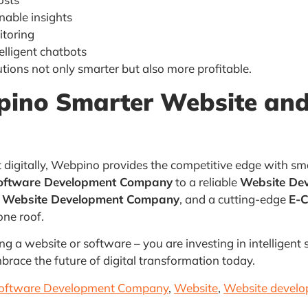
nable insights
itoring
lligent chatbots
utions not only smarter but also more profitable.
ino Smarter Website and
 digitally, Webpino provides the competitive edge with sm
ftware Development Company
to a reliable
Website De
s Website Development Company
, and a cutting-edge
E-
one roof.
g a website or software – you are investing in intelligent
mbrace the future of digital transformation today.
ftware Development Company
,
Website
,
Website devel