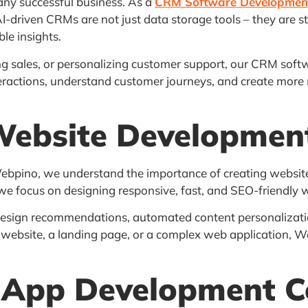
any successful business. As a
CRM Software Developme
AI-driven CRMs are not just data storage tools – they are s
le insights.
 sales, or personalizing customer support, our CRM softw
nteractions, understand customer journeys, and create mo
Website Developme
 Webpino, we understand the importance of creating website
 we focus on designing responsive, fast, and SEO-friendly w
esign recommendations, automated content personalizati
website, a landing page, or a complex web application, We
 App Development 