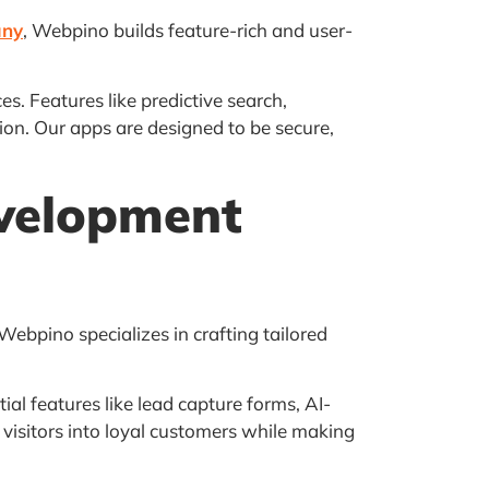
any
, Webpino builds feature-rich and user-
. Features like predictive search,
on. Our apps are designed to be secure,
velopment
 Webpino specializes in crafting tailored
l features like lead capture forms, AI-
visitors into loyal customers while making