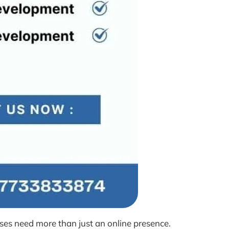
ses need more than just an online presence.