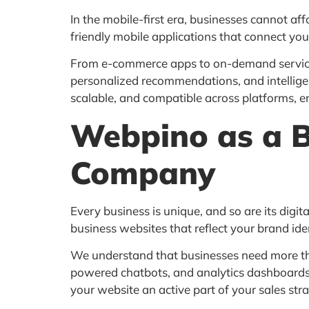
In the mobile-first era, businesses cannot af
friendly mobile applications that connect you
From e-commerce apps to on-demand service a
personalized recommendations, and intellige
scalable, and compatible across platforms, 
Webpino as a 
Company
Every business is unique, and so are its digit
business websites that reflect your brand ide
We understand that businesses need more than
powered chatbots, and analytics dashboards i
your website an active part of your sales stra