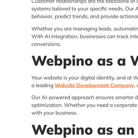
Customer relationships are the backbone of 
systems tailored to your specific needs. Our 
behavior, predict trends, and provide actionab
Whether you are managing leads, automating
With AI integration, businesses can track i
conversions.
Webpino as a 
Your website is your digital identity, and at
a leading
Website Development Company
,
Our AI-powered approach ensures smarter d
optimization. Whether you need a corporate 
with your business.
Webpino as an