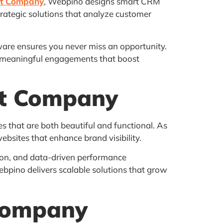
nt Company
, Webpino designs smart CRM
trategic solutions that analyze customer
are ensures you never miss an opportunity.
re meaningful engagements that boost
nt Company
s that are both beautiful and functional. As
ebsites that enhance brand visibility.
on, and data-driven performance
bpino delivers scalable solutions that grow
Company