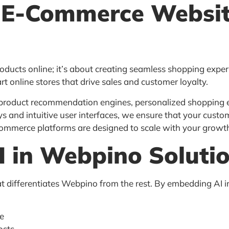
 E-Commerce Websi
roducts online; it’s about creating seamless shopping expe
art online stores that drive sales and customer loyalty.
 product recommendation engines, personalized shopping 
d intuitive user interfaces, we ensure that your custom
-commerce platforms are designed to scale with your growt
I in Webpino Soluti
hat differentiates Webpino from the rest. By embedding AI 
me
osts