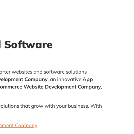
 Software
arter websites and software solutions
velopment Company
, an innovative
App
Commerce Website Development Company
,
 solutions that grow with your business. With
opment Company