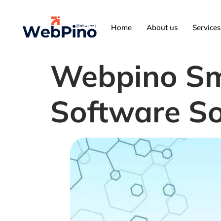
Home
About us
Services
Webpino Sm
Software So