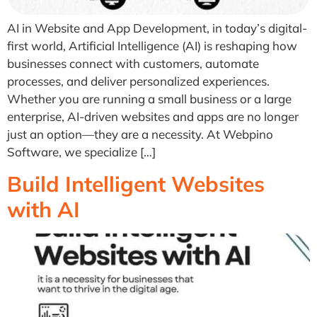
AI in Website and App Development, in today’s digital-
first world, Artificial Intelligence (AI) is reshaping how
businesses connect with customers, automate
processes, and deliver personalized experiences.
Whether you are running a small business or a large
enterprise, AI-driven websites and apps are no longer
just an option—they are a necessity. At Webpino
Software, we specialize […]
Build Intelligent Websites
with AI