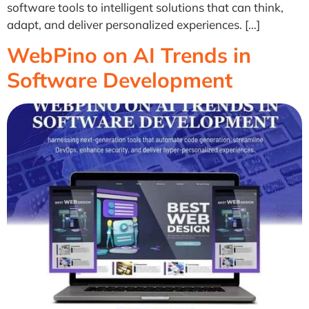
software tools to intelligent solutions that can think,
adapt, and deliver personalized experiences. […]
WebPino on AI Trends in
Software Development