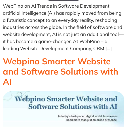
WebPino on AI Trends in Software Development,
artificial Intelligence (AI) has rapidly moved from being
a futuristic concept to an everyday reality, reshaping
industries across the globe. In the field of software and
website development, AI is not just an additional tool—
it has become a game-changer. At WebPino – a
leading Website Development Company, CRM […]
Webpino Smarter Website
and Software Solutions with
AI