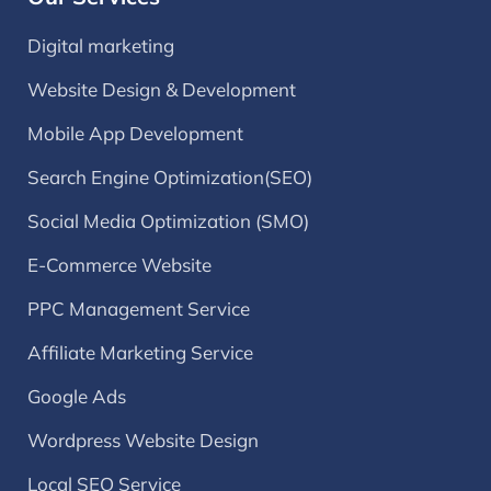
Digital marketing
Website Design & Development
Mobile App Development
Search Engine Optimization(SEO)
Social Media Optimization (SMO)
E-Commerce Website
PPC Management Service
Affiliate Marketing Service
Google Ads
Wordpress Website Design
Local SEO Service