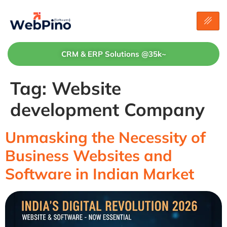
CRM & ERP Solutions @35k~
Tag:
Website
development Company
Unmasking the Necessity of
Business Websites and
Software in Indian Market