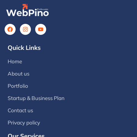
Quick Links
Home
About us
Portfolio
Startup & Business Plan
Contact us
Privacy policy
Our Services