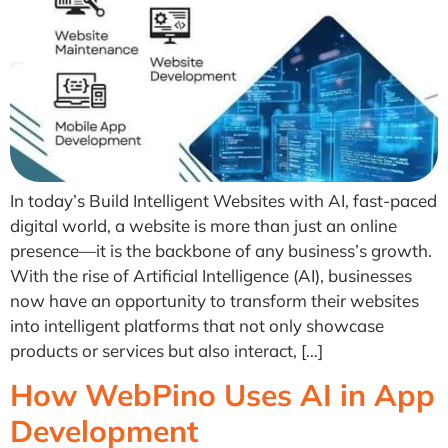
In today’s Build Intelligent Websites with AI, fast-paced
digital world, a website is more than just an online
presence—it is the backbone of any business’s growth.
With the rise of Artificial Intelligence (AI), businesses
now have an opportunity to transform their websites
into intelligent platforms that not only showcase
products or services but also interact, […]
How WebPino Uses AI in App
Development