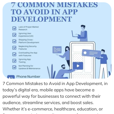
7 Common Mistakes to Avoid in App Development, in
today’s digital era, mobile apps have become a
powerful way for businesses to connect with their
audience, streamline services, and boost sales.
Whether it’s e-commerce, healthcare, education, or