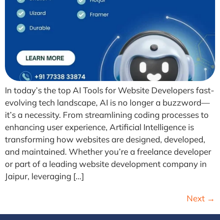
In today’s the top AI Tools for Website Developers fast-
evolving tech landscape, AI is no longer a buzzword—
it’s a necessity. From streamlining coding processes to
enhancing user experience, Artificial Intelligence is
transforming how websites are designed, developed,
and maintained. Whether you’re a freelance developer
or part of a leading website development company in
Jaipur, leveraging […]
Next
→