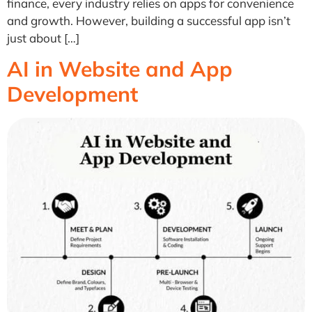
finance, every industry relies on apps for convenience
and growth. However, building a successful app isn’t
just about […]
AI in Website and App
Development