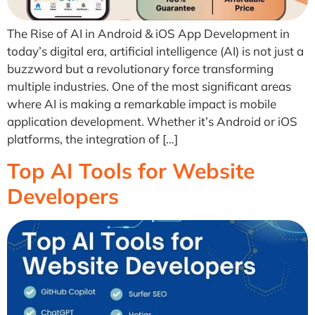
The Rise of AI in Android & iOS App Development in
today’s digital era, artificial intelligence (AI) is not just a
buzzword but a revolutionary force transforming
multiple industries. One of the most significant areas
where AI is making a remarkable impact is mobile
application development. Whether it’s Android or iOS
platforms, the integration of […]
Top AI Tools for Website
Developers