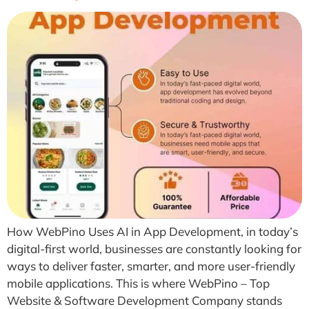
How WebPino Uses AI in App Development, in today’s
digital-first world, businesses are constantly looking for
ways to deliver faster, smarter, and more user-friendly
mobile applications. This is where WebPino – Top
Website & Software Development Company stands