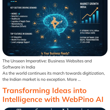
The Unseen Imperative: Business Websites and
Software in India
As the world continues its march towards digitization,
the Indian market is no exception. More …
Transforming Ideas into
Intelligence with WebPino AI