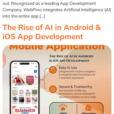
out. Recognized as a leading App Development
Company, WebPino integrates Artificial Intelligence (AI)
into the entire app […]
The Rise of AI in Android &
iOS App Development