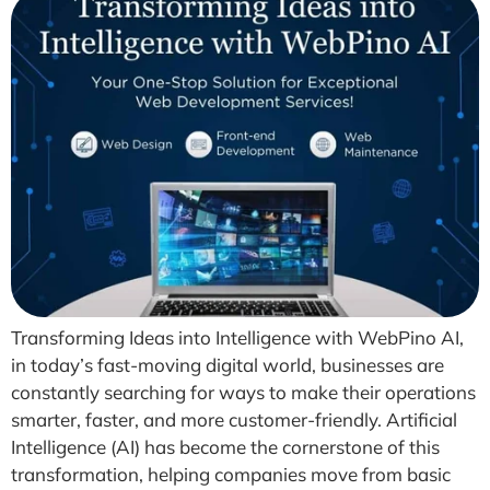
Transforming Ideas into Intelligence with WebPino AI,
in today’s fast-moving digital world, businesses are
constantly searching for ways to make their operations
smarter, faster, and more customer-friendly. Artificial
Intelligence (AI) has become the cornerstone of this
transformation, helping companies move from basic