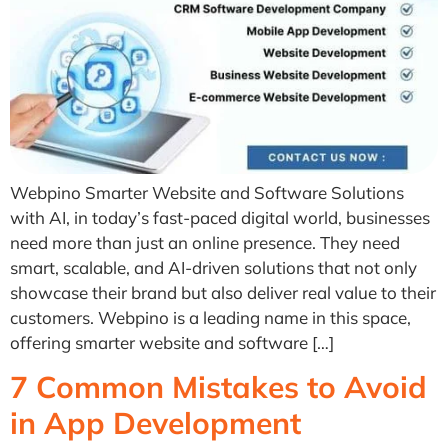
Webpino Smarter Website and Software Solutions
with AI, in today’s fast-paced digital world, businesses
need more than just an online presence. They need
smart, scalable, and AI-driven solutions that not only
showcase their brand but also deliver real value to their
customers. Webpino is a leading name in this space,
offering smarter website and software […]
7 Common Mistakes to Avoid
in App Development