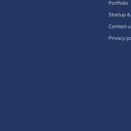
Portfolio
Startup &
Contact u
Privacy po