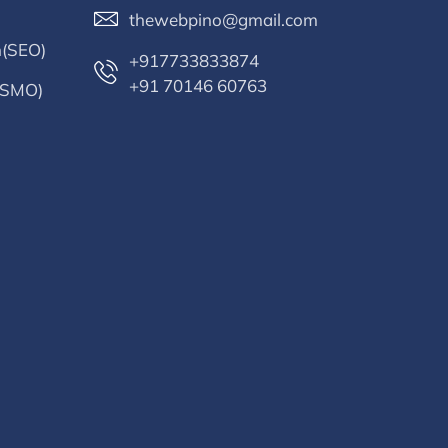
thewebpino@gmail.com
n(SEO)
+917733833874
+91 70146 60763
 (SMO)