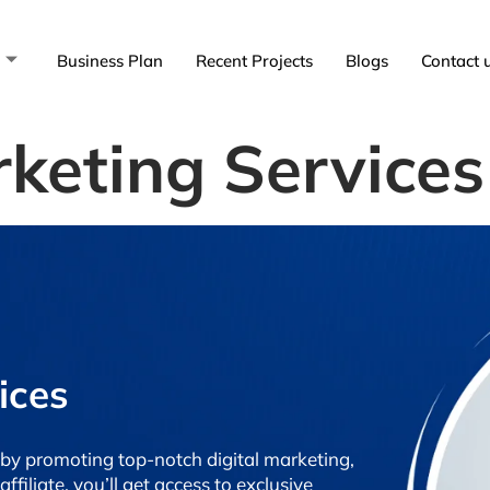
Business Plan
Recent Projects
Blogs
Contact 
rketing Services
ices
by promoting top-notch digital marketing,
filiate, you’ll get access to exclusive