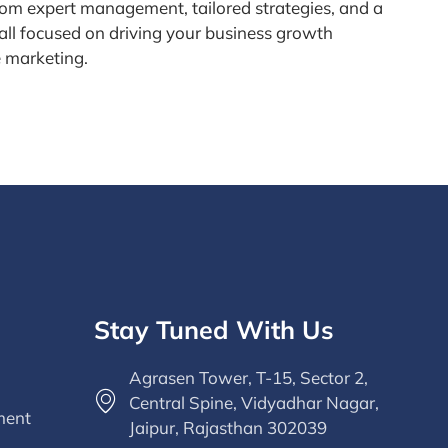
rom expert management, tailored strategies, and a
all focused on driving your business growth
e marketing.
Stay Tuned With Us
Agrasen Tower, T-15, Sector 2,
Central Spine, Vidyadhar Nagar,
ment
Jaipur, Rajasthan 302039