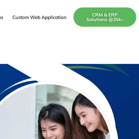
CRM & ERP
us
Custom Web Application
Solutions @35k~