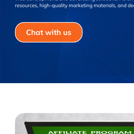
resources, high-quality marketing materials, and d
Chat with us