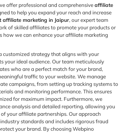
e offer professional and comprehensive
affiliate
ned to help you expand your reach and increase
 affiliate marketing in Jaipur
, our expert team
rk of skilled affiliates to promote your products or
e’s how we can enhance your affiliate marketing
 customized strategy that aligns with your
ts your ideal audience. Our team meticulously
iliates who are a perfect match for your brand,
meaningful traffic to your website. We manage
liate campaigns, from setting up tracking systems to
erials and monitoring performance. This ensures
mized for maximum impact. Furthermore, we
nce analysis and detailed reporting, allowing you
s of your affiliate partnerships. Our approach
industry standards and includes rigorous fraud
protect your brand. By choosing Webpino