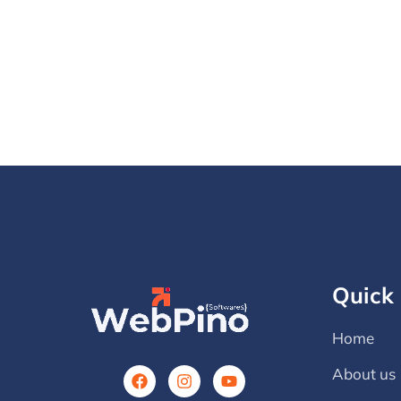
Quick 
Home
About us