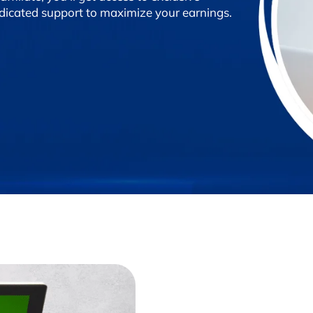
edicated support to maximize your earnings.