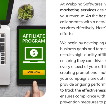
At Webpino Softwares, w
marketing services
desig
your revenue. As the
best
collaborates with a netwo
services effectively. Her
efforts:
We begin by developing a
business goals and targe
recruits high-quality aff
ensuring they can drive 
every aspect of your affi
creating promotional mat
your campaigns are opti
provide ongoing performa
to track the effectivenes
ensures compliance with 
prevention measures to 