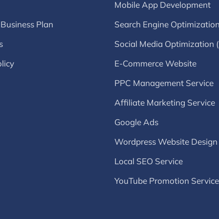
Mobile App Development
 Business Plan
Search Engine Optimizatio
s
Social Media Optimization
licy
E-Commerce Website
PPC Management Service
Affiliate Marketing Service
Google Ads
Wordpress Website Design
Local SEO Service
YouTube Promotion Service