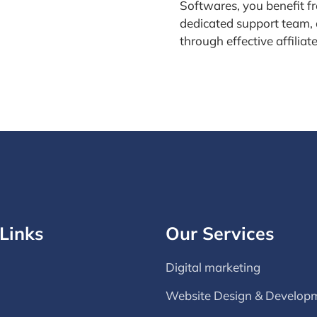
Softwares, you benefit f
dedicated support team, 
through effective affiliat
Links
Our Services
Digital marketing
Website Design & Develop