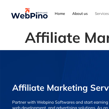
Home
About us
Services
Affiliate Ma
Affiliate Marketing Serv
Partner with Webpino Softwares and start earning 
web development, and advertising solutions. As an af