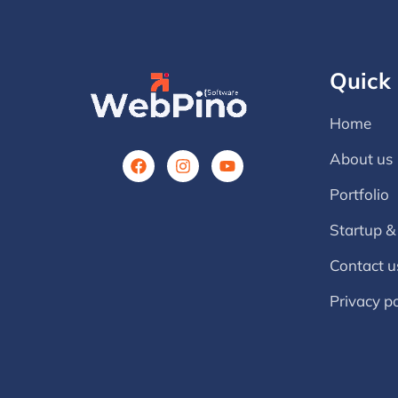
Quick 
Home
About us
Portfolio
Startup &
Contact u
Privacy po