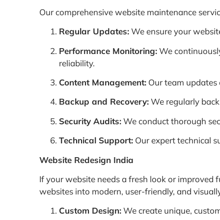
Our comprehensive website maintenance services
Regular Updates:
We ensure your website i
Performance Monitoring:
We continuously
reliability.
Content Management:
Our team updates a
Backup and Recovery:
We regularly backu
Security Audits:
We conduct thorough securi
Technical Support:
Our expert technical s
Website Redesign India
If your website needs a fresh look or improved f
websites into modern, user-friendly, and visua
Custom Design:
We create unique, custom 