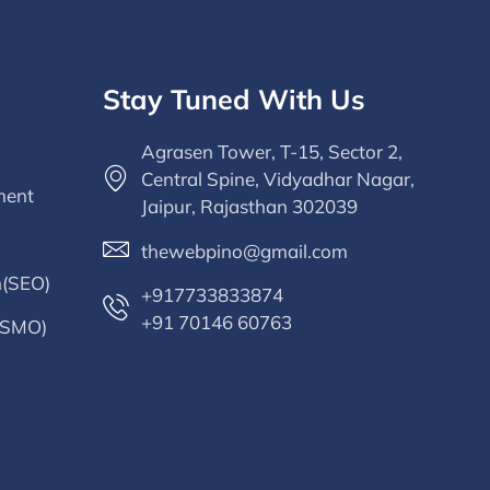
Stay Tuned With Us
Agrasen Tower, T-15, Sector 2,
Central Spine, Vidyadhar Nagar,
ment
Jaipur, Rajasthan 302039
thewebpino@gmail.com
n(SEO)
+917733833874
+91 70146 60763
 (SMO)