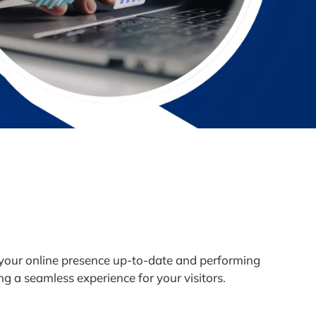
 your online presence up-to-date and performing
ng a seamless experience for your visitors.