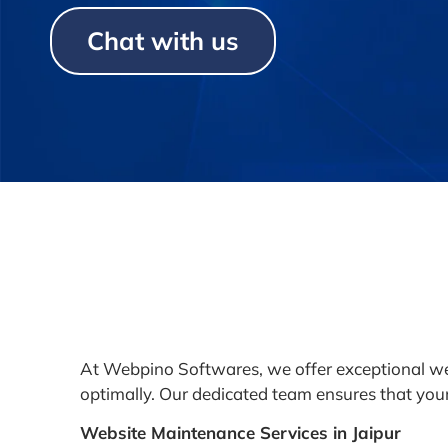
Chat with us
At Webpino Softwares, we offer exceptional we
optimally. Our dedicated team ensures that your 
Website Maintenance Services in Jaipur