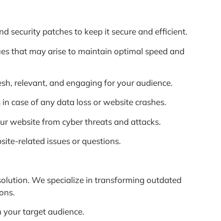
 security patches to keep it secure and efficient.
es that may arise to maintain optimal speed and
h, relevant, and engaging for your audience.
in case of any data loss or website crashes.
our website from cyber threats and attacks.
ite-related issues or questions.
 solution. We specialize in transforming outdated
ons.
 your target audience.