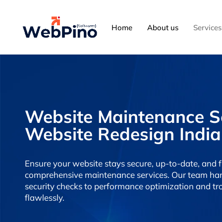
Home
About us
Services
Website Maintenance Ser
Website Redesign India
Ensure your website stays secure, up-to-date, and 
comprehensive maintenance services. Our team han
security checks to performance optimization and tr
flawlessly.