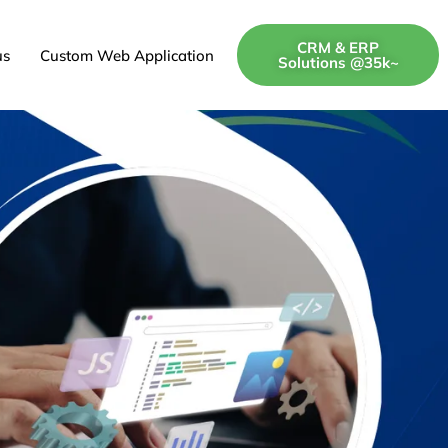
CRM & ERP
us
Custom Web Application
Solutions @35k~