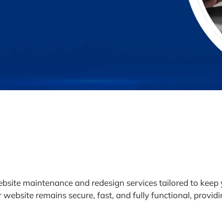
bsite maintenance and redesign services tailored to keep
website remains secure, fast, and fully functional, providi