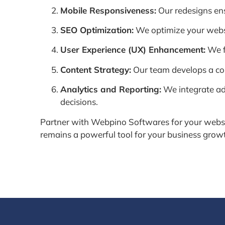
Mobile Responsiveness:
Our redesigns ensu
SEO Optimization:
We optimize your website
User Experience (UX) Enhancement:
We f
Content Strategy:
Our team develops a con
Analytics and Reporting:
We integrate ad
decisions.
Partner with Webpino Softwares for your websit
remains a powerful tool for your business grow