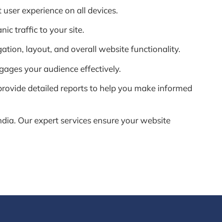
 user experience on all devices.
c traffic to your site.
ion, layout, and overall website functionality.
gages your audience effectively.
rovide detailed reports to help you make informed
dia. Our expert services ensure your website