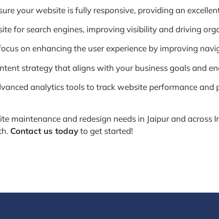
re your website is fully responsive, providing an excellent
 for search engines, improving visibility and driving organi
ocus on enhancing the user experience by improving navigat
tent strategy that aligns with your business goals and en
vanced analytics tools to track website performance and p
e maintenance and redesign needs in Jaipur and across In
th.
Contact us today
to get started!