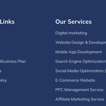
Links
Our Services
Digital marketing
Website Design & Develop
Mobile App Development
 Business Plan
Search Engine Optimizatio
s
Social Media Optimization
licy
E-Commerce Website
PPC Management Service
Affiliate Marketing Service