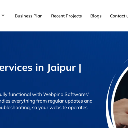
Business Plan
Recent Projects
Blogs
Contact 
vices in Jaipur |
fully functional with Webpino Softwares'
dles everything from regular updates and
oubleshooting, so your website operates