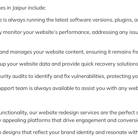
 in Jaipur include:
s always running the latest software versions, plugins, and
 monitor your website’s performance, addressing any issu
nd manages your website content, ensuring it remains fres
p your website data and provide quick recovery solutions 
ty audits to identify and fix vulnerabilities, protecting y
upport team is always available to assist you with any webs
unctionality, our website redesign services are the perfect
lly appealing platforms that drive engagement and conversi
designs that reflect your brand identity and resonate with