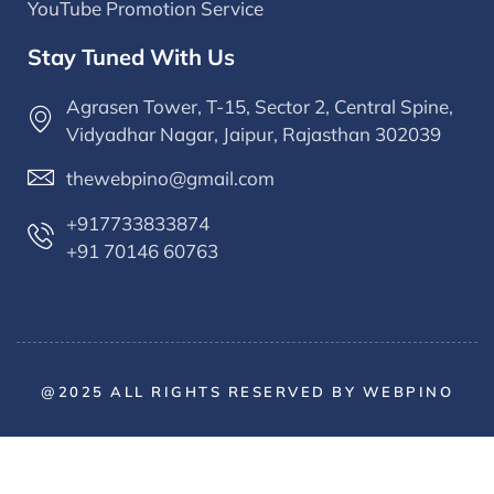
YouTube Promotion Service
Stay Tuned With Us
Agrasen Tower, T-15, Sector 2, Central Spine,
Vidyadhar Nagar, Jaipur, Rajasthan 302039
thewebpino@gmail.com
+917733833874
+91 70146 60763
@2025 ALL RIGHTS RESERVED BY WEBPINO