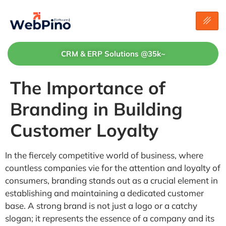
CRM & ERP Solutions @35k~
The Importance of
Branding in Building
Customer Loyalty
In the fiercely competitive world of business, where
countless companies vie for the attention and loyalty of
consumers, branding stands out as a crucial element in
establishing and maintaining a dedicated customer
base. A strong brand is not just a logo or a catchy
slogan; it represents the essence of a company and its