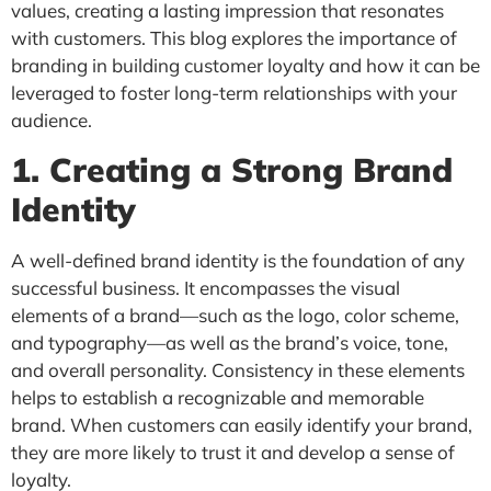
values, creating a lasting impression that resonates
with customers. This blog explores the importance of
branding in building customer loyalty and how it can be
leveraged to foster long-term relationships with your
audience.
1. Creating a Strong Brand
Identity
A well-defined brand identity is the foundation of any
successful business. It encompasses the visual
elements of a brand—such as the logo, color scheme,
and typography—as well as the brand’s voice, tone,
and overall personality. Consistency in these elements
helps to establish a recognizable and memorable
brand. When customers can easily identify your brand,
they are more likely to trust it and develop a sense of
loyalty.