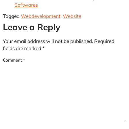
Softwares
Tagged
Webdevelopment
,
Website
Leave a Reply
Your email address will not be published.
Required
fields are marked
*
Comment
*