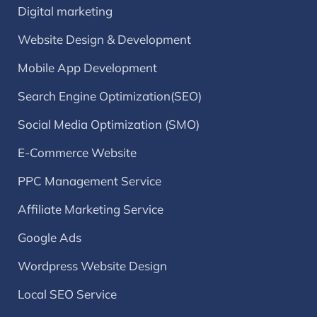
Digital marketing
Website Design & Development
Mobile App Development
Search Engine Optimization(SEO)
Social Media Optimization (SMO)
E-Commerce Website
PPC Management Service
Affiliate Marketing Service
Google Ads
Wordpress Website Design
Local SEO Service