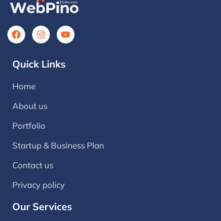
Quick Links
Home
About us
Portfolio
Startup & Business Plan
Contact us
Privacy policy
Our Services