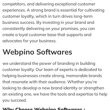
competitors, and delivering exceptional customer
experiences. A strong brand is essential for cultivating
customer loyalty, which in turn drives long-term
business success. By investing in your brand and
consistently delivering on your promises, you can
create a loyal customer base that supports and
advocates for your business.
Webpino Softwares
we understand the power of branding in building
customer loyalty. Our team of experts is dedicated to
helping businesses create strong, memorable brands
that resonate with their audience. Whether you’re
looking to develop a new brand identity or strengthen
an existing one, we have the tools and expertise to help
you succeed.
Why Choose Webpino Softwares :