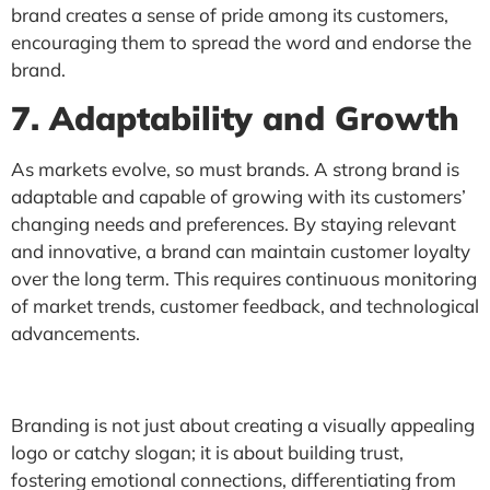
brand creates a sense of pride among its customers,
encouraging them to spread the word and endorse the
brand.
7. Adaptability and Growth
As markets evolve, so must brands. A strong brand is
adaptable and capable of growing with its customers’
changing needs and preferences. By staying relevant
and innovative, a brand can maintain customer loyalty
over the long term. This requires continuous monitoring
of market trends, customer feedback, and technological
advancements.
Branding is not just about creating a visually appealing
logo or catchy slogan; it is about building trust,
fostering emotional connections, differentiating from