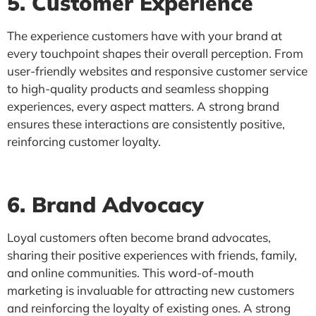
5. Customer Experience
The experience customers have with your brand at
every touchpoint shapes their overall perception. From
user-friendly websites and responsive customer service
to high-quality products and seamless shopping
experiences, every aspect matters. A strong brand
ensures these interactions are consistently positive,
reinforcing customer loyalty.
6. Brand Advocacy
Loyal customers often become brand advocates,
sharing their positive experiences with friends, family,
and online communities. This word-of-mouth
marketing is invaluable for attracting new customers
and reinforcing the loyalty of existing ones. A strong