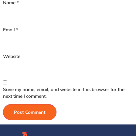
Name
*
Email
*
Website
Save my name, email, and website in this browser for the
next time I comment.