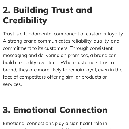
2. Building Trust and
Credibility
Trust is a fundamental component of customer loyalty.
A strong brand communicates reliability, quality, and
commitment to its customers. Through consistent
messaging and delivering on promises, a brand can
build credibility over time. When customers trust a
brand, they are more likely to remain loyal, even in the
face of competitors offering similar products or
services.
3. Emotional Connection
Emotional connections play a significant role in