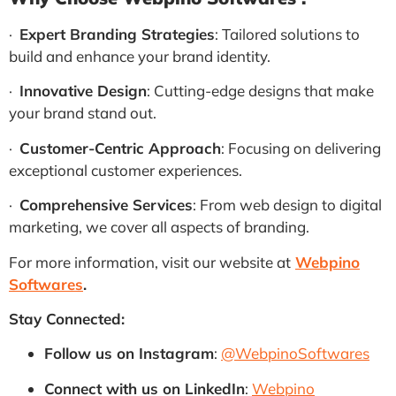
·
Expert Branding Strategies
: Tailored solutions to
build and enhance your brand identity.
·
Innovative Design
: Cutting-edge designs that make
your brand stand out.
·
Customer-Centric Approach
: Focusing on delivering
exceptional customer experiences.
·
Comprehensive Services
: From web design to digital
marketing, we cover all aspects of branding.
For more information, visit our website at
Webpino
Softwares
.
Stay Connected:
Follow us on Instagram
:
@WebpinoSoftwares
Connect with us on LinkedIn
:
Webpino