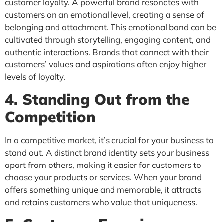
customer loyalty. A powerful brand resonates with
customers on an emotional level, creating a sense of
belonging and attachment. This emotional bond can be
cultivated through storytelling, engaging content, and
authentic interactions. Brands that connect with their
customers’ values and aspirations often enjoy higher
levels of loyalty.
4. Standing Out from the
Competition
In a competitive market, it’s crucial for your business to
stand out. A distinct brand identity sets your business
apart from others, making it easier for customers to
choose your products or services. When your brand
offers something unique and memorable, it attracts
and retains customers who value that uniqueness.