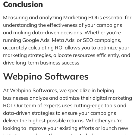
Conclusion
Measuring and analyzing Marketing ROI is essential for
understanding the effectiveness of your campaigns
and making data-driven decisions. Whether you’re
running Google Ads, Meta Ads, or SEO campaigns,
accurately calculating ROI allows you to optimize your
marketing strategies, allocate resources efficiently, and
drive long-term business success
Webpino Softwares
At Webpino Softwares, we specialize in helping
businesses analyze and optimize their digital marketing
ROI. Our team of experts uses cutting-edge tools and
data-driven strategies to ensure your campaigns
deliver the highest possible returns. Whether you’re
looking to improve your existing efforts or launch new