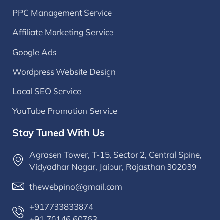
PPC Management Service
Affiliate Marketing Service
Google Ads
Wordpress Website Design
Local SEO Service
YouTube Promotion Service
Stay Tuned With Us
Agrasen Tower, T-15, Sector 2, Central Spine,
Vidyadhar Nagar, Jaipur, Rajasthan 302039
thewebpino@gmail.com
+917733833874
+91 70146 60763