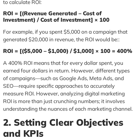
to calculate ROI:
ROI = [(Revenue Generated – Cost of
Investment) / Cost of Investment] × 100
For example, if you spent $5,000 on a campaign that
generated $20,000 in revenue, the ROI would be::
ROI = [($5,000 – $1,000) / $1,000] × 100 = 400%
A 400% ROI means that for every dollar spent, you
earned four dollars in return. However, different types
of campaigns—such as Google Ads, Meta Ads, and
SEO—require specific approaches to accurately
measure ROI. However, analyzing digital marketing
ROI is more than just crunching numbers; it involves
understanding the nuances of each marketing channel.
2. Setting Clear Objectives
and KPIs