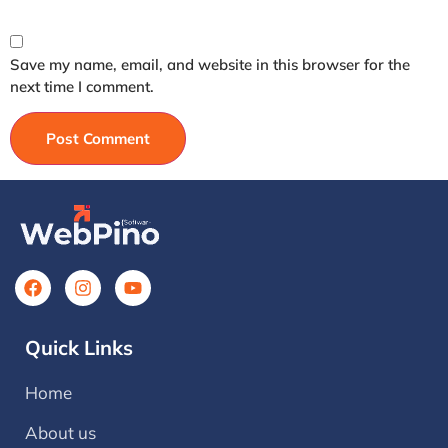
Save my name, email, and website in this browser for the
next time I comment.
Quick Links
Home
About us