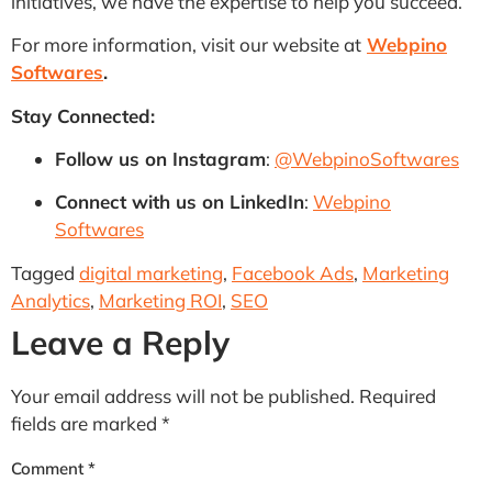
initiatives, we have the expertise to help you succeed.
For more information, visit our website at
Webpino
Softwares
.
Stay Connected:
Follow us on Instagram
:
@WebpinoSoftwares
Connect with us on LinkedIn
:
Webpino
Softwares
Tagged
digital marketing
,
Facebook Ads
,
Marketing
Analytics
,
Marketing ROI
,
SEO
Leave a Reply
Your email address will not be published.
Required
fields are marked
*
Comment
*