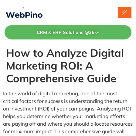
CRM & ERP Solutions @35k~
How to Analyze Digital
Marketing ROI: A
Comprehensive Guide
In the world of digital marketing, one of the most
critical factors for success is understanding the return
on investment (ROI) of your campaigns. Analyzing ROI
helps you determine whether your marketing efforts
are paying off and where you should allocate resources
for maximum impact. This comprehensive guide will