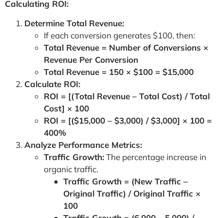
Calculating ROI:
Determine Total Revenue:
If each conversion generates $100, then:
Total Revenue = Number of Conversions ×
Revenue Per Conversion
Total Revenue = 150 × $100 = $15,000
Calculate ROI:
ROI = [(Total Revenue – Total Cost) / Total
Cost] × 100
ROI = [($15,000 – $3,000) / $3,000] × 100 =
400%
Analyze Performance Metrics:
Traffic Growth:
The percentage increase in
organic traffic.
Traffic Growth = (New Traffic –
Original Traffic) / Original Traffic ×
100
Traffic Growth = (6,000 – 5,000) /