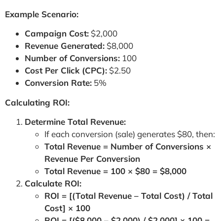
Example Scenario:
Campaign Cost:
$2,000
Revenue Generated:
$8,000
Number of Conversions:
100
Cost Per Click (CPC):
$2.50
Conversion Rate:
5%
Calculating ROI:
Determine Total Revenue:
If each conversion (sale) generates $80, then:
Total Revenue = Number of Conversions ×
Revenue Per Conversion
Total Revenue = 100 × $80 = $8,000
Calculate ROI:
ROI = [(Total Revenue – Total Cost) / Total
Cost] × 100
ROI = [($8,000 – $2,000) / $2,000] × 100 =