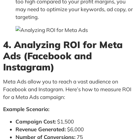
too high compared to your profit margins, you
may need to optimize your keywords, ad copy, or
targeting.
4. Analyzing ROI for Meta
Ads (Facebook and
Instagram)
Meta Ads allow you to reach a vast audience on
Facebook and Instagram. Here’s how to measure ROI
for a Meta Ads campaign:
Example Scenario:
Campaign Cost:
$1,500
Revenue Generated:
$6,000
Number of Conversions:
75