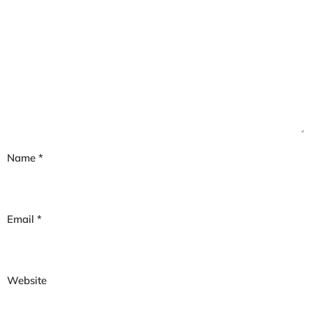
Name
*
Email
*
Website