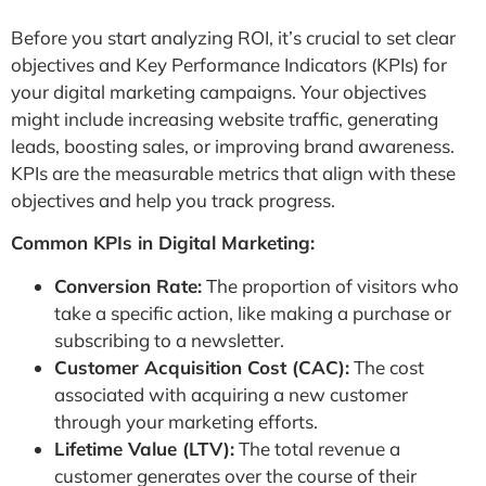
Before you start analyzing ROI, it’s crucial to set clear
objectives and Key Performance Indicators (KPIs) for
your digital marketing campaigns. Your objectives
might include increasing website traffic, generating
leads, boosting sales, or improving brand awareness.
KPIs are the measurable metrics that align with these
objectives and help you track progress.
Common KPIs in Digital Marketing:
Conversion Rate:
The proportion of visitors who
take a specific action, like making a purchase or
subscribing to a newsletter.
Customer Acquisition Cost (CAC):
The cost
associated with acquiring a new customer
through your marketing efforts.
Lifetime Value (LTV):
The total revenue a
customer generates over the course of their