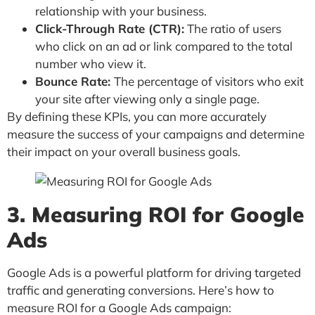
relationship with your business.
Click-Through Rate (CTR):
The ratio of users
who click on an ad or link compared to the total
number who view it.
Bounce Rate:
The percentage of visitors who exit
your site after viewing only a single page.
By defining these KPIs, you can more accurately
measure the success of your campaigns and determine
their impact on your overall business goals.
3. Measuring ROI for Google
Ads
Google Ads is a powerful platform for driving targeted
traffic and generating conversions. Here’s how to
measure ROI for a Google Ads campaign: