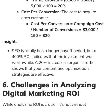
5,000 × 100 = 20%
Cost Per Conversion:
The cost to acquire
each customer.
Cost Per Conversion = Campaign Cost
/ Number of Conversions = $3,000 /
150 = $20
Insights:
SEO typically has a longer payoff period, but a
400% ROI indicates that the investment was
worthwhile. A 20% increase in organic traffic
shows that your content and optimization
strategies are effective.
6. Challenges in Analyzing
Digital Marketing ROI
While analyzing ROI is crucial, it’s not without