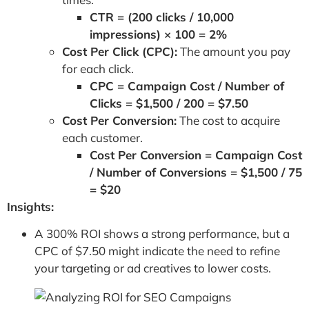
CTR = (200 clicks / 10,000
impressions) × 100 = 2%
Cost Per Click (CPC):
The amount you pay
for each click.
CPC = Campaign Cost / Number of
Clicks = $1,500 / 200 = $7.50
Cost Per Conversion:
The cost to acquire
each customer.
Cost Per Conversion = Campaign Cost
/ Number of Conversions = $1,500 / 75
= $20
Insights:
A 300% ROI shows a strong performance, but a
CPC of $7.50 might indicate the need to refine
your targeting or ad creatives to lower costs.