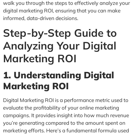
walk you through the steps to effectively analyze your
digital marketing ROI, ensuring that you can make
informed, data-driven decisions.
Step-by-Step Guide to
Analyzing Your Digital
Marketing ROI
1. Understanding Digital
Marketing ROI
Digital Marketing ROI is a performance metric used to
evaluate the profitability of your online marketing
campaigns. It provides insight into how much revenue
you’re generating compared to the amount spent on
marketing efforts. Here’s a fundamental formula used