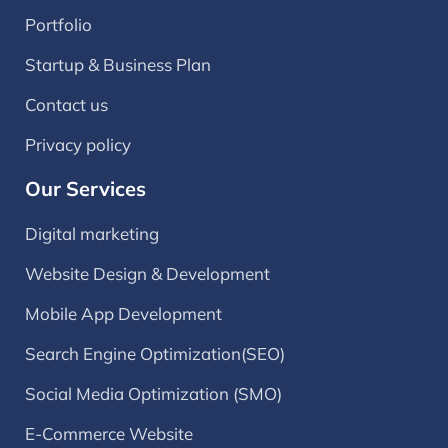
Portfolio
Startup & Business Plan
Contact us
Privacy policy
Our Services
Digital marketing
Website Design & Development
Mobile App Development
Search Engine Optimization(SEO)
Social Media Optimization (SMO)
E-Commerce Website