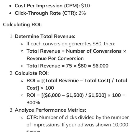
Cost Per Impression (CPM):
$10
Click-Through Rate (CTR):
2%
Calculating ROI:
Determine Total Revenue:
If each conversion generates $80, then:
Total Revenue = Number of Conversions ×
Revenue Per Conversion
Total Revenue = 75 × $80 = $6,000
Calculate ROI:
ROI = [(Total Revenue – Total Cost) / Total
Cost] × 100
ROI = [($6,000 – $1,500) / $1,500] × 100 =
300%
Analyze Performance Metrics:
CTR:
Number of clicks divided by the number
of impressions. If your ad was shown 10,000
times: