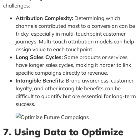
challenges:
Attribution Complexity:
Determining which
channels contributed most to a conversion can be
tricky, especially in multi-touchpoint customer
journeys. Multi-touch attribution models can help
assign value to each touchpoint.
Long Sales Cycles:
Some products or services
have longer sales cycles, making it harder to link
specific campaigns directly to revenue.
Intangible Benefits:
Brand awareness, customer
loyalty, and other intangible benefits can be
difficult to quantify but are essential for long-term
success.
7. Using Data to Optimize