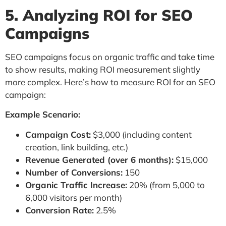
5. Analyzing ROI for SEO
Campaigns
SEO campaigns focus on organic traffic and take time
to show results, making ROI measurement slightly
more complex. Here’s how to measure ROI for an SEO
campaign:
Example Scenario:
Campaign Cost:
$3,000 (including content
creation, link building, etc.)
Revenue Generated (over 6 months):
$15,000
Number of Conversions:
150
Organic Traffic Increase:
20% (from 5,000 to
6,000 visitors per month)
Conversion Rate:
2.5%