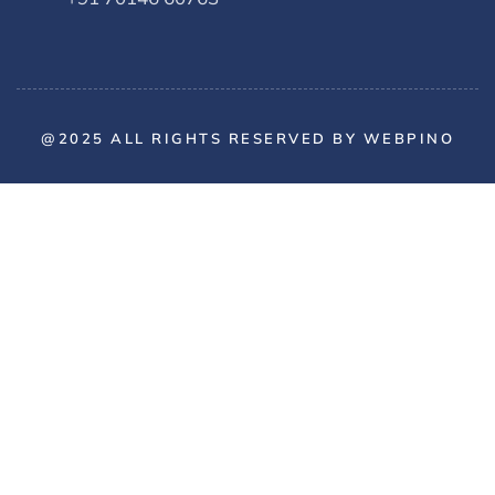
@2025 ALL RIGHTS RESERVED BY WEBPINO