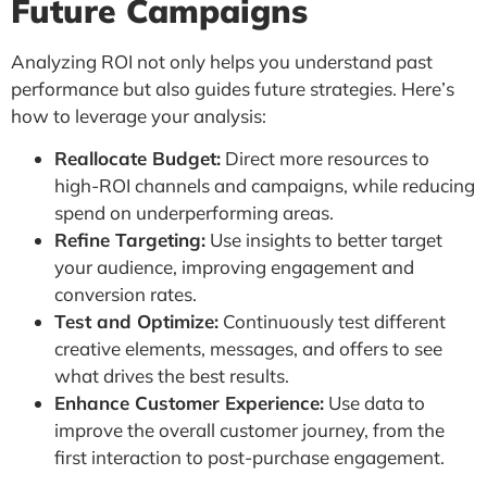
Future Campaigns
Analyzing ROI not only helps you understand past
performance but also guides future strategies. Here’s
how to leverage your analysis:
Reallocate Budget:
Direct more resources to
high-ROI channels and campaigns, while reducing
spend on underperforming areas.
Refine Targeting:
Use insights to better target
your audience, improving engagement and
conversion rates.
Test and Optimize:
Continuously test different
creative elements, messages, and offers to see
what drives the best results.
Enhance Customer Experience:
Use data to
improve the overall customer journey, from the
first interaction to post-purchase engagement.