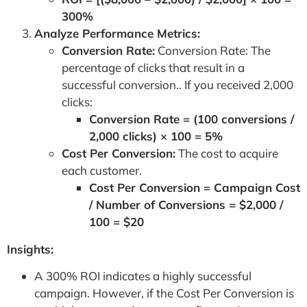
300%
Analyze Performance Metrics:
Conversion Rate:
Conversion Rate: The
percentage of clicks that result in a
successful conversion.. If you received 2,000
clicks:
Conversion Rate = (100 conversions /
2,000 clicks) × 100 = 5%
Cost Per Conversion:
The cost to acquire
each customer.
Cost Per Conversion = Campaign Cost
/ Number of Conversions = $2,000 /
100 = $20
Insights:
A 300% ROI indicates a highly successful
campaign. However, if the Cost Per Conversion is