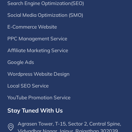
Search Engine Optimization(SEO)
Social Media Optimization (SMO)
E-Commerce Website
PPC Management Service
Affiliate Marketing Service
Google Ads
Wordpress Website Design
Local SEO Service
YouTube Promotion Service
Stay Tuned With Us
Agrasen Tower, T-15, Sector 2, Central Spine,
Vidyadhar Nagar, Jaipur, Rajasthan 302039