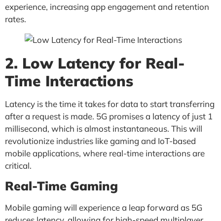
experience, increasing app engagement and retention
rates.
2. Low Latency for Real-
Time Interactions
Latency is the time it takes for data to start transferring
after a request is made. 5G promises a latency of just 1
millisecond, which is almost instantaneous. This will
revolutionize industries like gaming and IoT-based
mobile applications, where real-time interactions are
critical.
Real-Time Gaming
Mobile gaming will experience a leap forward as 5G
reduces latency, allowing for high-speed multiplayer