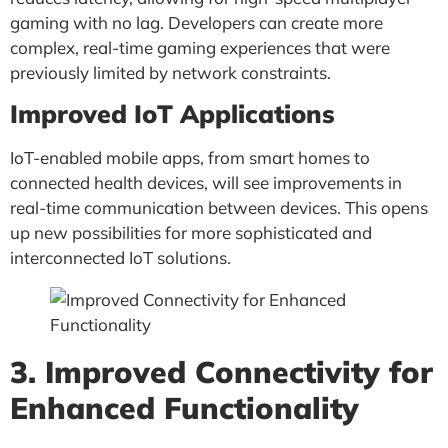
gaming with no lag. Developers can create more
complex, real-time gaming experiences that were
previously limited by network constraints.
Improved IoT Applications
IoT-enabled mobile apps, from smart homes to
connected health devices, will see improvements in
real-time communication between devices. This opens
up new possibilities for more sophisticated and
interconnected IoT solutions.
3. Improved Connectivity for
Enhanced Functionality