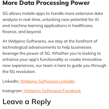
More Data Processing Power
5G allows mobile apps to handle more extensive data
analysis in real-time, unlocking new potential for AI
and machine learning applications in healthcare,
finance, and beyond.
At Webpino Softwares, we stay at the forefront of
technological advancements to help businesses
leverage the power of 5G. Whether you’re looking to
enhance your app’s functionality or create innovative
new experiences, our team is here to guide you through
the 5G revolution.
LinkedIn:
Webpino Softwares LinkedIn
Instagram:
Webpino Softwares Facebook
Leave a Reply