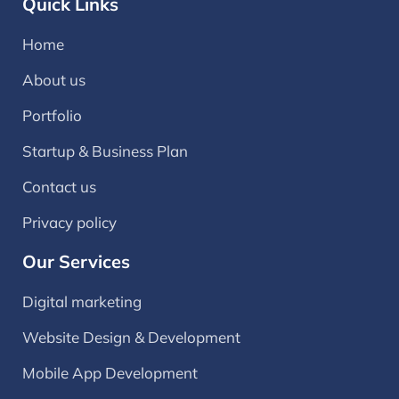
Quick Links
Home
About us
Portfolio
Startup & Business Plan
Contact us
Privacy policy
Our Services
Digital marketing
Website Design & Development
Mobile App Development