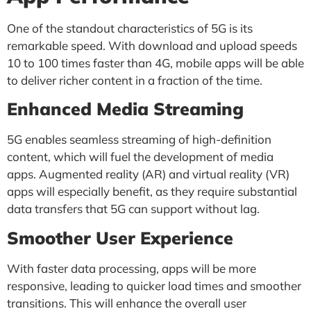
One of the standout characteristics of 5G is its
remarkable speed. With download and upload speeds
10 to 100 times faster than 4G, mobile apps will be able
to deliver richer content in a fraction of the time.
Enhanced Media Streaming
5G enables seamless streaming of high-definition
content, which will fuel the development of media
apps. Augmented reality (AR) and virtual reality (VR)
apps will especially benefit, as they require substantial
data transfers that 5G can support without lag.
Smoother User Experience
With faster data processing, apps will be more
responsive, leading to quicker load times and smoother
transitions. This will enhance the overall user