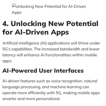
4. Unlocking New Potential
for AI-Driven Apps
Artificial intelligence (AI) applications will thrive under
5G’s capabilities. The increased bandwidth and lower
latency will enhance AI functionalities within mobile
apps.
AI-Powered User Interfaces
AI-driven features such as voice recognition, natural
language processing, and machine learning can
operate more efficiently with 5G, making mobile apps
smarter and more personalized.