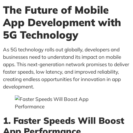
The Future of Mobile
App Development with
5G Technology
As 5G technology rolls out globally, developers and
businesses need to understand its impact on mobile
apps. This next-generation network promises to deliver
faster speeds, low latency, and improved reliability,
creating endless opportunities for innovation in app
development.
1. Faster Speeds Will Boost
App Performance