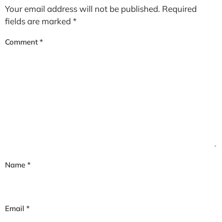
Your email address will not be published.
Required
fields are marked
*
Comment
*
Name
*
Email
*