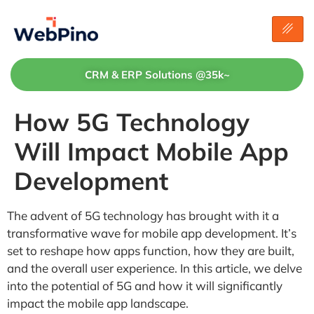
CRM & ERP Solutions @35k~
How 5G Technology
Will Impact Mobile App
Development
The advent of 5G technology has brought with it a
transformative wave for mobile app development. It’s
set to reshape how apps function, how they are built,
and the overall user experience. In this article, we delve
into the potential of 5G and how it will significantly
impact the mobile app landscape.