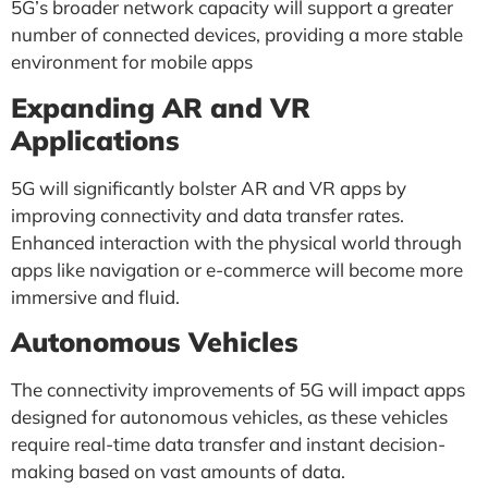
5G’s broader network capacity will support a greater
number of connected devices, providing a more stable
environment for mobile apps
Expanding AR and VR
Applications
5G will significantly bolster AR and VR apps by
improving connectivity and data transfer rates.
Enhanced interaction with the physical world through
apps like navigation or e-commerce will become more
immersive and fluid.
Autonomous Vehicles
The connectivity improvements of 5G will impact apps
designed for autonomous vehicles, as these vehicles
require real-time data transfer and instant decision-
making based on vast amounts of data.