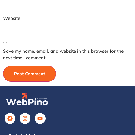
Website
Save my name, email, and website in this browser for the
next time I comment.