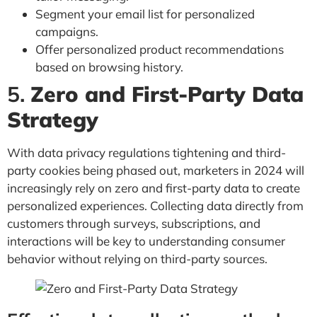
Segment your email list for personalized
campaigns.
Offer personalized product recommendations
based on browsing history.
5.
Zero and First-Party Data
Strategy
With data privacy regulations tightening and third-
party cookies being phased out, marketers in 2024 will
increasingly rely on zero and first-party data to create
personalized experiences. Collecting data directly from
customers through surveys, subscriptions, and
interactions will be key to understanding consumer
behavior without relying on third-party sources.