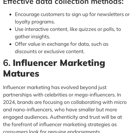
Effective data collection methods:
Encourage customers to sign up for newsletters or
loyalty programs.
Use interactive content, like quizzes or polls, to
gather insights.
Offer value in exchange for data, such as
discounts or exclusive content.
6.
Influencer Marketing
Matures
Influencer marketing has evolved beyond just
partnerships with celebrities or mega-influencers. In
2024, brands are focusing on collaborating with micro
and nano-influencers, who have smaller but more
engaged audiences. Authenticity and trust will be at
the forefront of influencer marketing strategies as
consumers look for genuine endorsements.