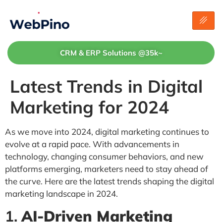
CRM & ERP Solutions @35k~
Latest Trends in Digital
Marketing for 2024
As we move into 2024, digital marketing continues to
evolve at a rapid pace. With advancements in
technology, changing consumer behaviors, and new
platforms emerging, marketers need to stay ahead of
the curve. Here are the latest trends shaping the digital
marketing landscape in 2024.
1.
AI-Driven Marketing