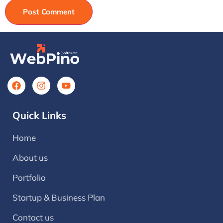
Quick Links
Home
About us
Portfolio
Startup & Business Plan
Contact us