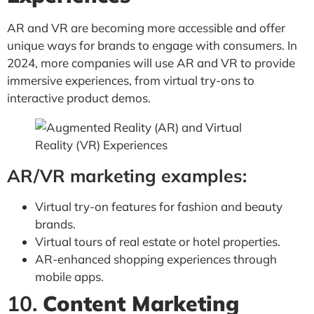
AR and VR are becoming more accessible and offer
unique ways for brands to engage with consumers. In
2024, more companies will use AR and VR to provide
immersive experiences, from virtual try-ons to
interactive product demos.
AR/VR marketing examples:
Virtual try-on features for fashion and beauty
brands.
Virtual tours of real estate or hotel properties.
AR-enhanced shopping experiences through
mobile apps.
10.
Content Marketing