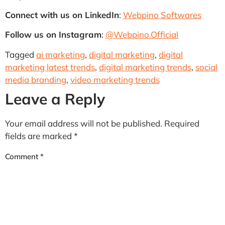
Connect with us on LinkedIn
:
Webpino Softwares
Follow us on Instagram
:
@Webpino.Official
Tagged
ai marketing
,
digital marketing
,
digital
marketing latest trends
,
digital marketing trends
,
social
media branding
,
video marketing trends
Leave a Reply
Your email address will not be published.
Required
fields are marked
*
Comment
*