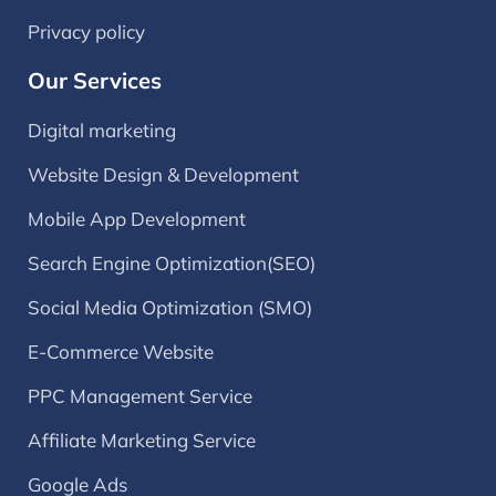
Privacy policy
Our Services
Digital marketing
Website Design & Development
Mobile App Development
Search Engine Optimization(SEO)
Social Media Optimization (SMO)
E-Commerce Website
PPC Management Service
Affiliate Marketing Service
Google Ads