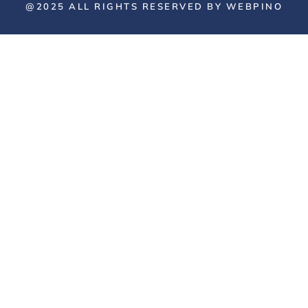
@2025 ALL RIGHTS RESERVED BY WEBPINO