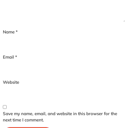
Name
*
Email
*
Website
Save my name, email, and website in this browser for the
next time I comment.