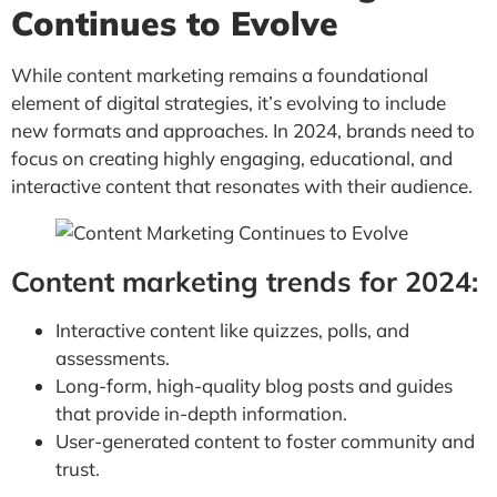
Continues to Evolve
While content marketing remains a foundational
element of digital strategies, it’s evolving to include
new formats and approaches. In 2024, brands need to
focus on creating highly engaging, educational, and
interactive content that resonates with their audience.
Content marketing trends for 2024:
Interactive content like quizzes, polls, and
assessments.
Long-form, high-quality blog posts and guides
that provide in-depth information.
User-generated content to foster community and
trust.