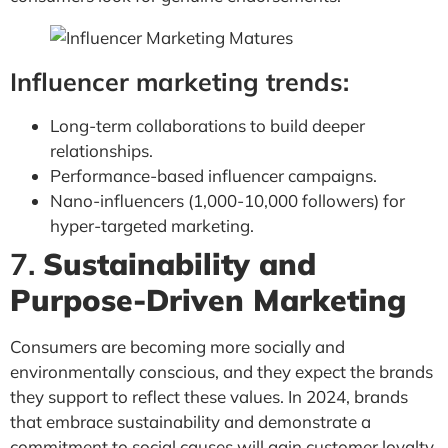
Influencer marketing trends:
Long-term collaborations to build deeper
relationships.
Performance-based influencer campaigns.
Nano-influencers (1,000-10,000 followers) for
hyper-targeted marketing.
7.
Sustainability and
Purpose-Driven Marketing
Consumers are becoming more socially and
environmentally conscious, and they expect the brands
they support to reflect these values. In 2024, brands
that embrace sustainability and demonstrate a
commitment to social causes will gain customer loyalty