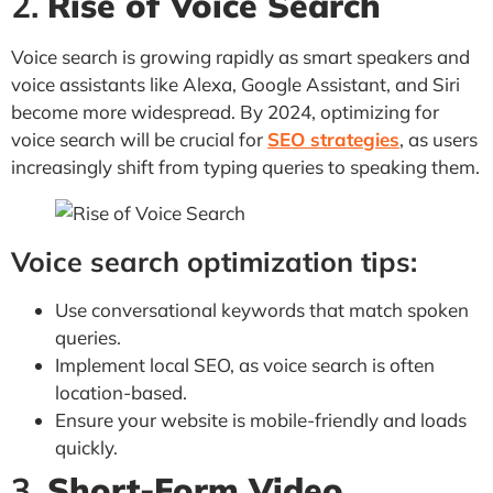
2.
Rise of Voice Search
Voice search is growing rapidly as smart speakers and
voice assistants like Alexa, Google Assistant, and Siri
become more widespread. By 2024, optimizing for
voice search will be crucial for
SEO strategies
, as users
increasingly shift from typing queries to speaking them.
Voice search optimization tips:
Use conversational keywords that match spoken
queries.
Implement local SEO, as voice search is often
location-based.
Ensure your website is mobile-friendly and loads
quickly.
3.
Short-Form Video