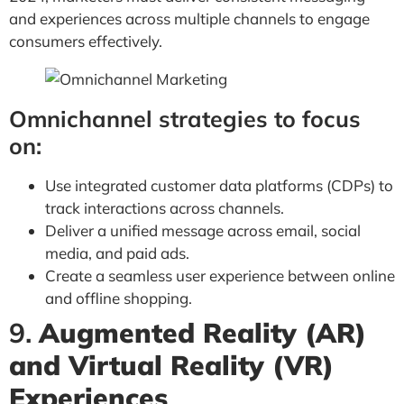
and experiences across multiple channels to engage
consumers effectively.
Omnichannel strategies to focus
on:
Use integrated customer data platforms (CDPs) to
track interactions across channels.
Deliver a unified message across email, social
media, and paid ads.
Create a seamless user experience between online
and offline shopping.
9.
Augmented Reality (AR)
and Virtual Reality (VR)
Experiences