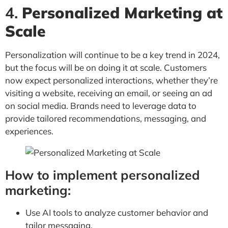
4.
Personalized Marketing at
Scale
Personalization will continue to be a key trend in 2024,
but the focus will be on doing it at scale. Customers
now expect personalized interactions, whether they’re
visiting a website, receiving an email, or seeing an ad
on social media. Brands need to leverage data to
provide tailored recommendations, messaging, and
experiences.
How to implement personalized
marketing:
Use AI tools to analyze customer behavior and
tailor messaging.