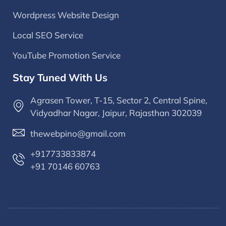
Wordpress Website Design
Local SEO Service
YouTube Promotion Service
Stay Tuned With Us
Agrasen Tower, T-15, Sector 2, Central Spine,
Vidyadhar Nagar, Jaipur, Rajasthan 302039
thewebpino@gmail.com
+917733833874
+91 70146 60763