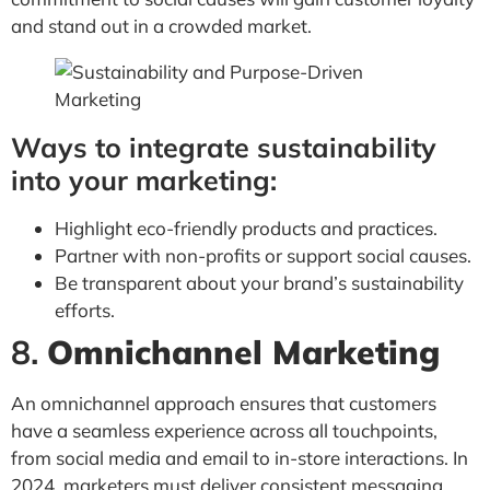
and stand out in a crowded market.
Ways to integrate sustainability
into your marketing:
Highlight eco-friendly products and practices.
Partner with non-profits or support social causes.
Be transparent about your brand’s sustainability
efforts.
8.
Omnichannel Marketing
An omnichannel approach ensures that customers
have a seamless experience across all touchpoints,
from social media and email to in-store interactions. In
2024, marketers must deliver consistent messaging