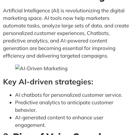
Artificial Intelligence (AI) is revolutionizing the digital
marketing space. AI tools now help marketers
automate tasks, analyze large sets of data, and create
personalized customer experiences. Chatbots,
predictive analytics, and AI-powered content
generation are becoming essential for improving
efficiency and delivering targeted campaigns.
Key AI-driven strategies:
AI chatbots for personalized customer service.
Predictive analytics to anticipate customer
behavior.
AI-generated content to enhance user
engagement.