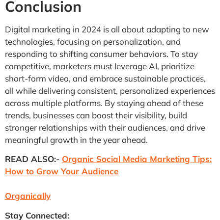
Conclusion
Digital marketing in 2024 is all about adapting to new
technologies, focusing on personalization, and
responding to shifting consumer behaviors. To stay
competitive, marketers must leverage AI, prioritize
short-form video, and embrace sustainable practices,
all while delivering consistent, personalized experiences
across multiple platforms. By staying ahead of these
trends, businesses can boost their visibility, build
stronger relationships with their audiences, and drive
meaningful growth in the year ahead.
READ ALSO:-
Organic Social Media Marketing Tips:
How to Grow Your Audience
Organically
Stay Connected: