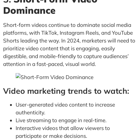
Dominance
Short-form videos continue to dominate social media
platforms, with TikTok, Instagram Reels, and YouTube
Shorts leading the way. In 2024, marketers will need to
prioritize video content that is engaging, easily
digestible, and mobile-friendly to capture audiences’
attention in a fast-paced, visual world.
Video marketing trends to watch:
User-generated video content to increase
authenticity.
Live streaming to engage in real-time.
Interactive videos that allow viewers to
participate or make decisions.