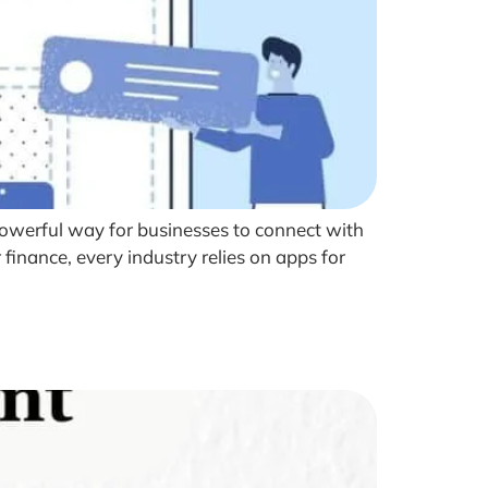
owerful way for businesses to connect with
finance, every industry relies on apps for