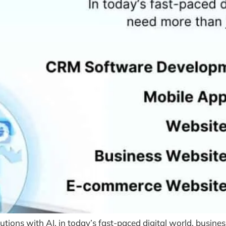
ons with AI, in today’s fast-paced digital world, busines