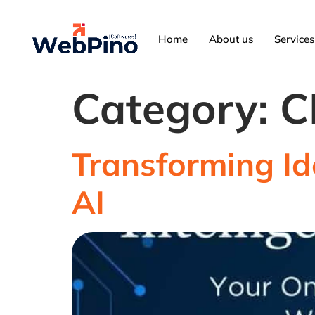
Home
About us
Services
Category:
C
Transforming Id
AI