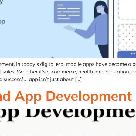
ent, in today’s digital era, mobile apps have become a p
t sales. Whether it’s e-commerce, healthcare, education, or 
successful app isn’t just about […]
and App Development