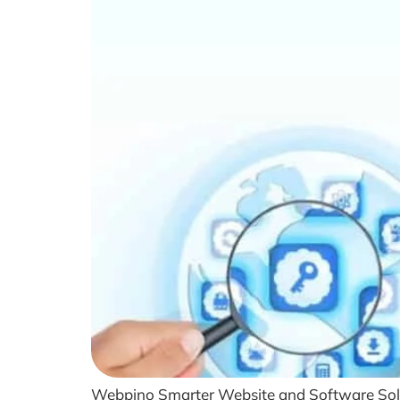
Webpino Smarter Website and Software Soluti