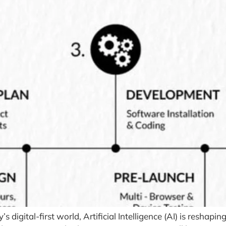
 digital-first world, Artificial Intelligence (AI) is resha