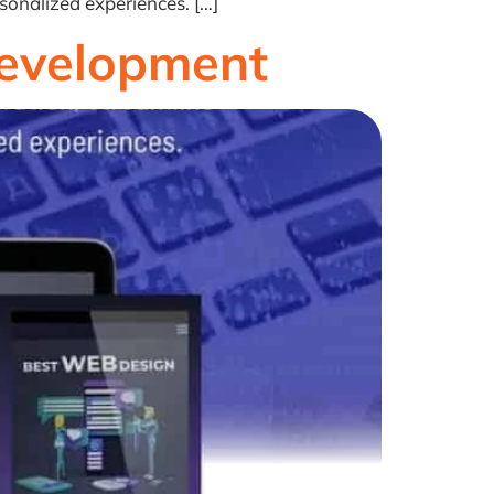
sonalized experiences. […]
Development