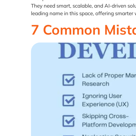
They need smart, scalable, and AI-driven solu
leading name in this space, offering smarter
7 Common Mista