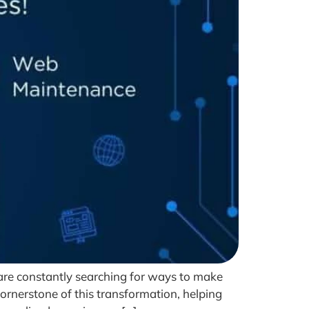
 are constantly searching for ways to make
cornerstone of this transformation, helping