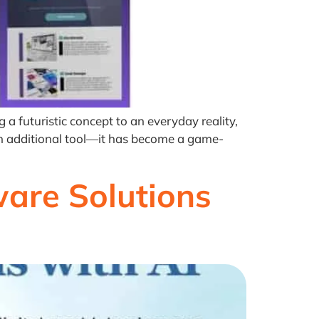
a futuristic concept to an everyday reality,
 an additional tool—it has become a game-
are Solutions