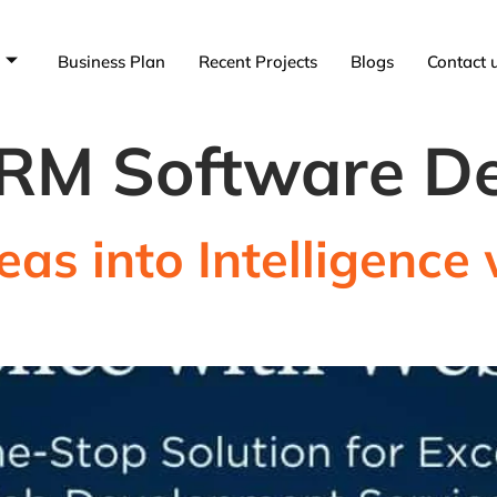
Business Plan
Recent Projects
Blogs
Contact 
RM Software D
eas into Intelligenc