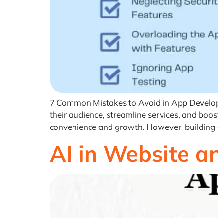
7 Common Mistakes to Avoid in App Developm
their audience, streamline services, and boos
convenience and growth. However, building a 
AI in Website 