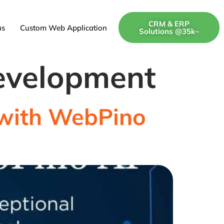
CRM & ERP
us
Custom Web Application
Solutions @35k~
evelopment
e with WebPino