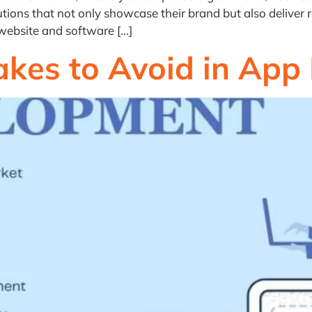
tions that not only showcase their brand but also deliver r
 website and software […]
kes to Avoid in App