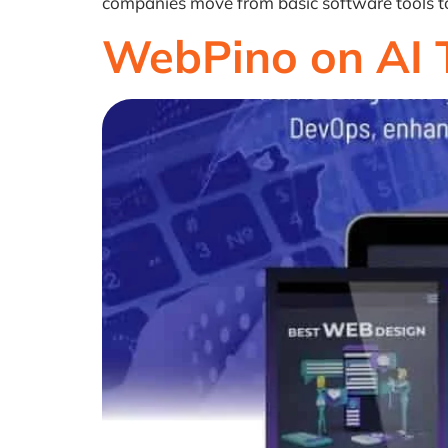
companies move from basic software tools to i
WebPino on AI 