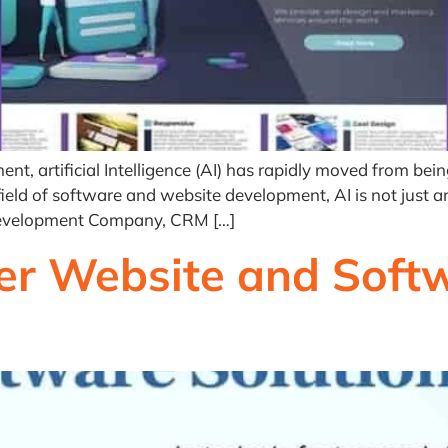
 artificial Intelligence (AI) has rapidly moved from being 
e field of software and website development, AI is not just
Development Company, CRM […]
r Website and Softw