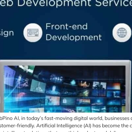
bPino AI, in today’s fast-moving digital world, businesses
tomer-friendly. Artificial Intelligence (AI) has become the 