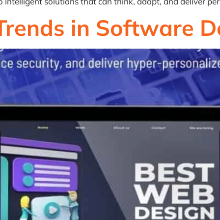
ntelligent solutions that can think, adapt, and deliver per
Trends in Software 