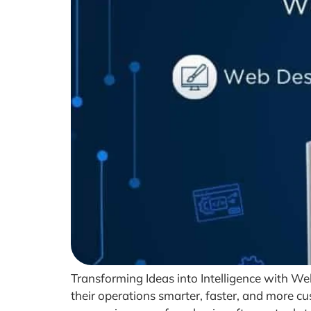
Transforming Ideas into Intelligence with We
their operations smarter, faster, and more cus