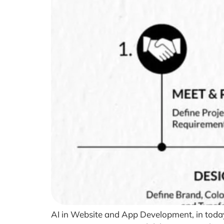
AI in Website and App Development, in today’s