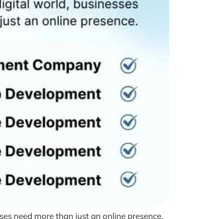
ses need more than just an online presence.