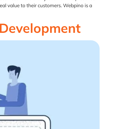
eal value to their customers. Webpino is a
 Development