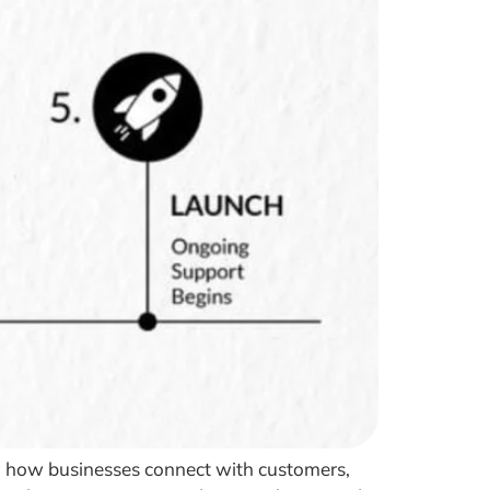
ping how businesses connect with customers,