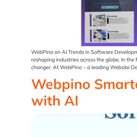
WebPino on AI Trends in Software Development,
reshaping industries across the globe. In th
changer. At WebPino – a leading Website 
Webpino Smarte
with AI