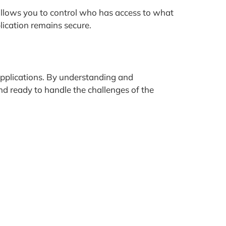
allows you to control who has access to what
lication remains secure.
e applications. By understanding and
and ready to handle the challenges of the