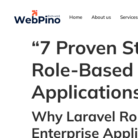
Home
About us
Services
“7 Proven St
Role-Based 
Application
Why Laravel Rol
Enterprise Appl