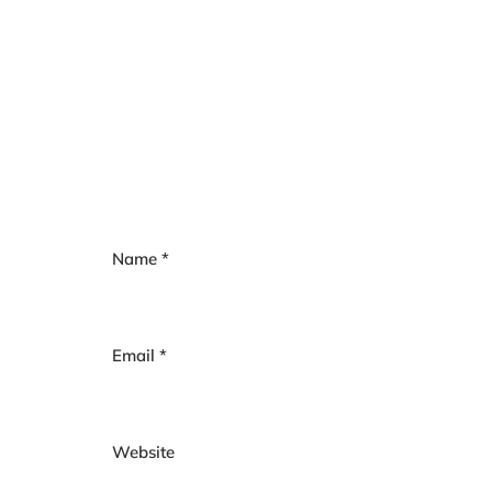
Name
*
Email
*
Website