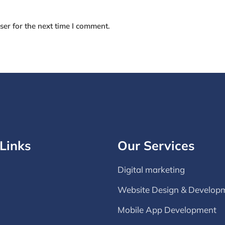
er for the next time I comment.
Links
Our Services
Digital marketing
Website Design & Develop
Mobile App Development