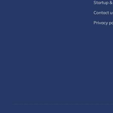
Startup &
Contact u
Privacy po