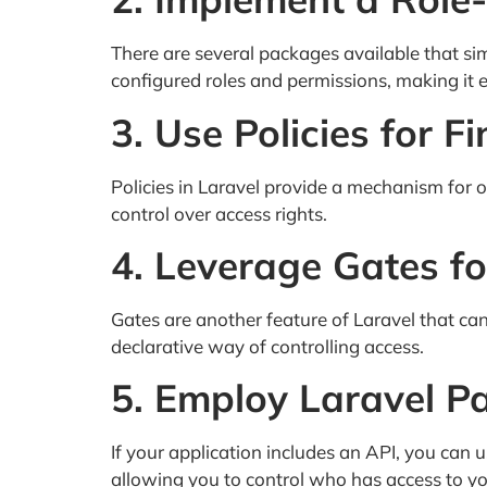
There are several packages available that si
configured roles and permissions, making it 
3. Use Policies for 
Policies in Laravel provide a mechanism for o
control over access rights.
4. Leverage Gates f
Gates are another feature of Laravel that can
declarative way of controlling access.
5. Employ Laravel Pa
If your application includes an API, you can
allowing you to control who has access to yo