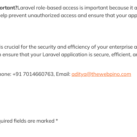
ortant?
Laravel role-based access is important because it 
 help prevent unauthorized access and ensure that your app
s crucial for the security and efficiency of your enterpris
ensure that your Laravel application is secure, efficient, 
hone: +91 7014660763, Email:
aditya@thewebpino.com
uired fields are marked
*