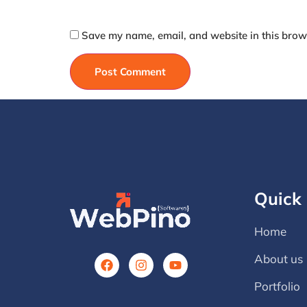
Save my name, email, and website in this brows
Quick 
Home
About us
Portfolio