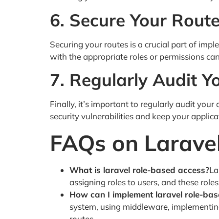
6. Secure Your Rout
Securing your routes is a crucial part of imp
with the appropriate roles or permissions ca
7. Regularly Audit Y
Finally, it’s important to regularly audit your
security vulnerabilities and keep your applica
FAQs on Larave
What is laravel role-based access?
La
assigning roles to users, and these role
How can I implement laravel role-ba
system, using middleware, implementing 
routes.