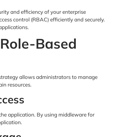
rity and efficiency of your enterprise
cess control (RBAC) efficiently and securely.
applications.
l Role-Based
strategy allows administrators to manage
ain resources.
ccess
the application. By using middleware for
plication.
kage