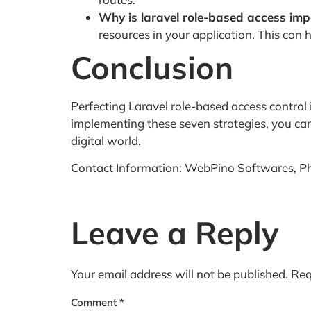
Why is laravel role-based access imp
resources in your application. This can
Conclusion
Perfecting Laravel role-based access control i
implementing these seven strategies, you can 
digital world.
Contact Information: WebPino Softwares, P
Leave a Reply
Your email address will not be published.
Req
Comment
*