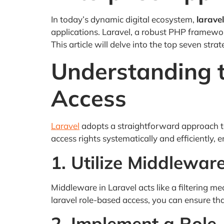
In today’s dynamic digital ecosystem,
larave
applications. Laravel, a robust PHP framewor
This article will delve into the top seven stra
Understanding t
Access
Laravel
adopts a straightforward approach to
access rights systematically and efficiently,
1. Utilize Middlewar
Middleware in Laravel acts like a filtering 
laravel role-based access, you can ensure tha
2. Implement a Role