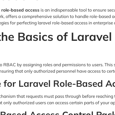
l role-based access
is an indispensable tool to ensure secu
k, offers a comprehensive solution to handle role-based ac
tegies for perfecting laravel role-based access in enterprise 
he Basics of Larave
 RBAC by assigning roles and permissions to users. This 
 ensuring that only authorized personnel have access to cert
e for Laravel Role-Based A
mechanism that requests must pass through before reaching 
t only authorized users can access certain parts of your ap
-Based Access Control Pac