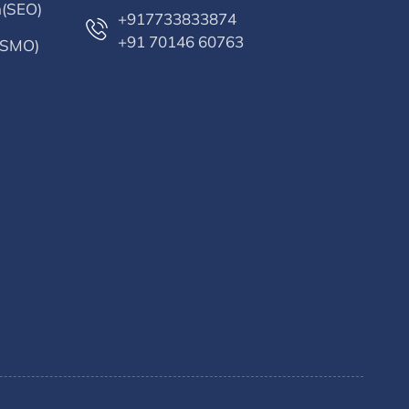
n(SEO)
+917733833874
+91 70146 60763
 (SMO)