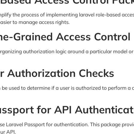
mplify the process of implementing laravel role-based acce
easier to manage access rights.
Fine-Grained Access Control
rganizing authorization logic around a particular model or
or Authorization Checks
 be used to determine if a user is authorized to perform a 
ssport for API Authenticat
 use Laravel Passport for authentication. This package prov
ur API.