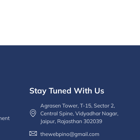
Stay Tuned With Us
Agrasen Tower, T-15, Sector 2,
Central Spine, Vidyadhar Nagar,
ment
Jaipur, Rajasthan 302039
thewebpino@gmail.com