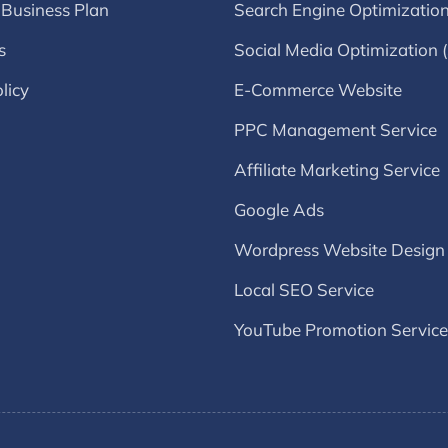
 Business Plan
Search Engine Optimizatio
s
Social Media Optimization
licy
E-Commerce Website
PPC Management Service
Affiliate Marketing Service
Google Ads
Wordpress Website Design
Local SEO Service
YouTube Promotion Service