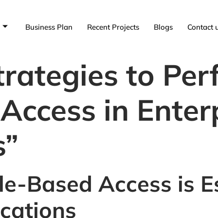
Business Plan
Recent Projects
Blogs
Contact 
rategies to Per
Access in Enter
s”
e-Based Access is Es
ications