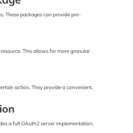
ss. These packages can provide pre-
 resource. This allows for more granular
certain action. They provide a convenient,
ion
ides a full OAuth2 server implementation,