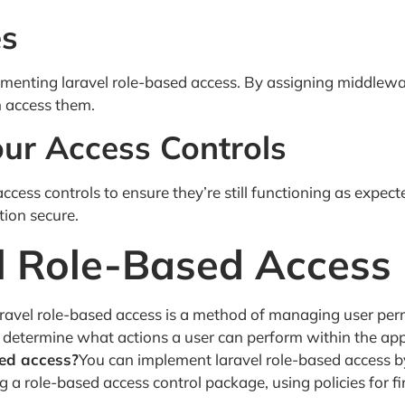
es
lementing laravel role-based access. By assigning middlewa
n access them.
our Access Controls
 access controls to ensure they’re still functioning as expect
tion secure.
l Role-Based Access
ravel role-based access is a method of managing user permis
s determine what actions a user can perform within the app
sed access?
You can implement laravel role-based access by
a role-based access control package, using policies for fi