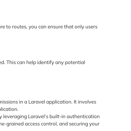
re to routes, you can ensure that only users
ed. This can help identify any potential
sions in a Laravel application. It involves
lication.
 leveraging Laravel’s built-in authentication
ne-grained access control, and securing your