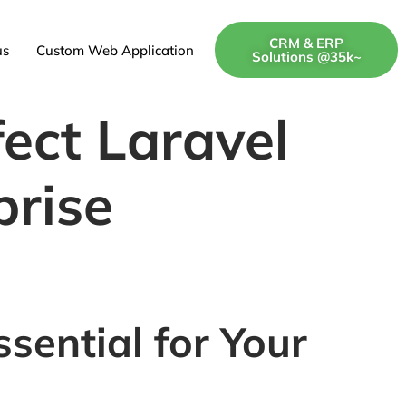
CRM & ERP
us
Custom Web Application
Solutions @35k~
fect Laravel
prise
sential for Your