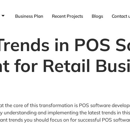
Business Plan
Recent Projects
Blogs
Contact 
 Trends in POS 
 for Retail Busi
nd at the core of this transformation is POS software deve
y understanding and implementing the latest trends in this 
rtant trends you should focus on for successful POS softw