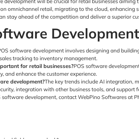
 development will be crucial for retail businesses aiming 
n omnichannel retail, migrating to the cloud, enhancing sec
 can stay ahead of the competition and deliver a superior c
oftware Developmen
POS software development involves designing and building
 sales tracking to inventory management.
rtant for retail businesses?
POS software development is
cy, and enhance the customer experience.
ware development?
The key trends include AI integration, 
ity, integration with other business tools, and support for
OS software development, contact WebPino Softwares at P