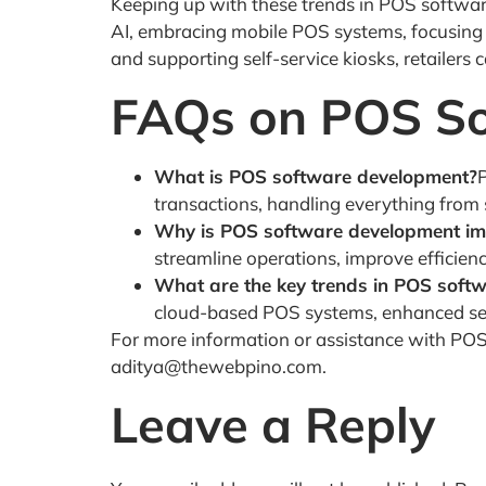
Keeping up with these trends in POS software
AI, embracing mobile POS systems, focusing o
and supporting self-service kiosks, retailers
FAQs on POS S
What is POS software development?
transactions, handling everything from
Why is POS software development impo
streamline operations, improve efficien
What are the key trends in POS soft
cloud-based POS systems, enhanced secur
For more information or assistance with P
aditya@thewebpino.com.
Leave a Reply