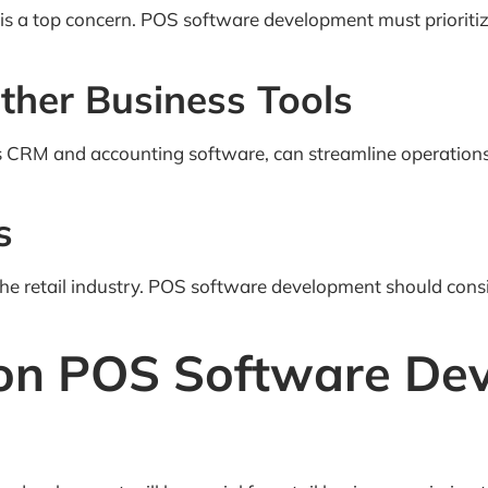
ty is a top concern. POS software development must priorit
Other Business Tools
 as CRM and accounting software, can streamline operation
s
 the retail industry. POS software development should cons
 on POS Software De