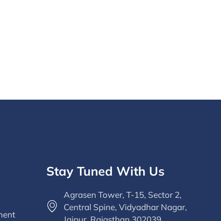
Stay Tuned With Us
Agrasen Tower, T-15, Sector 2,
Central Spine, Vidyadhar Nagar,
ment
Jaipur, Rajasthan 302039