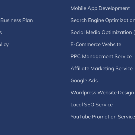
Mobile App Development
 Business Plan
Search Engine Optimizatio
s
Social Media Optimization
licy
E-Commerce Website
PPC Management Service
Affiliate Marketing Service
Google Ads
Wordpress Website Design
Local SEO Service
YouTube Promotion Service