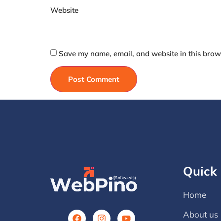
Website
Save my name, email, and website in this brows
Quick 
Home
About us