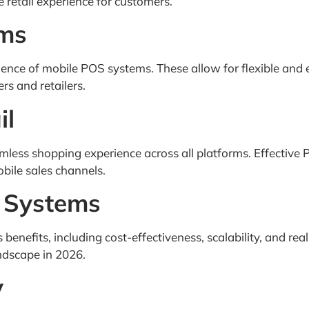
 retail experience for customers.
ems
ence of mobile POS systems. These allow for flexible and 
s and retailers.
il
eamless shopping experience across all platforms. Effectiv
obile sales channels.
 Systems
efits, including cost-effectiveness, scalability, and rea
dscape in 2026.
y