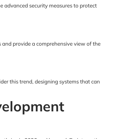
ize advanced security measures to protect
s and provide a comprehensive view of the
ider this trend, designing systems that can
velopment