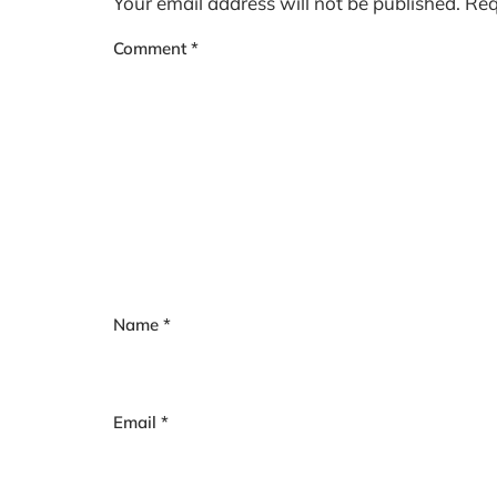
Your email address will not be published.
Req
Comment
*
Name
*
Email
*