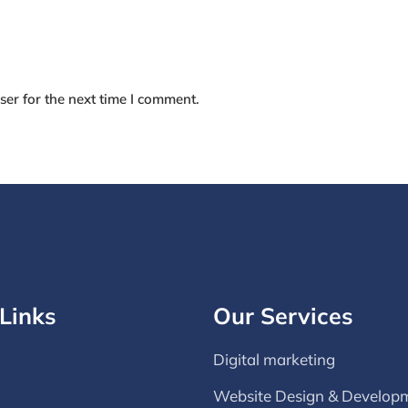
er for the next time I comment.
Links
Our Services
Digital marketing
Website Design & Develop