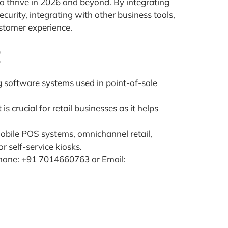
to thrive in 2026 and beyond. By integrating
urity, integrating with other business tools,
ustomer experience.
t
 software systems used in point-of-sale
 crucial for retail businesses as it helps
mobile POS systems, omnichannel retail,
 self-service kiosks.
hone: +91 7014660763 or Email: