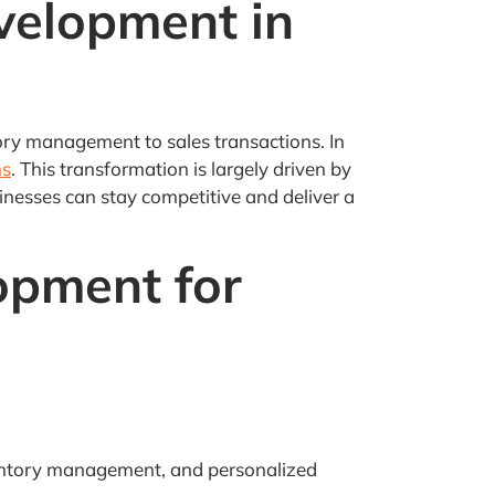
velopment in
ory management to sales transactions. In
ms
. This transformation is largely driven by
nesses can stay competitive and deliver a
opment for
inventory management, and personalized