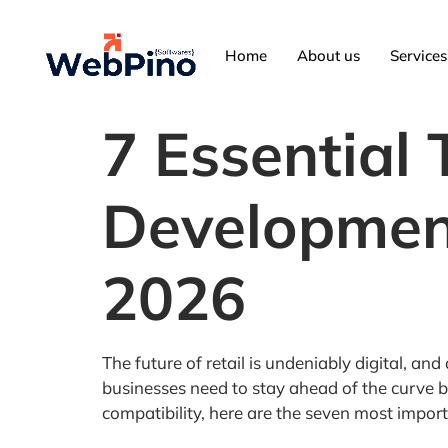
Home
About us
Services
7 Essential
Development
2026
The future of retail is undeniably digital, a
businesses need to stay ahead of the curve b
compatibility, here are the seven most impo