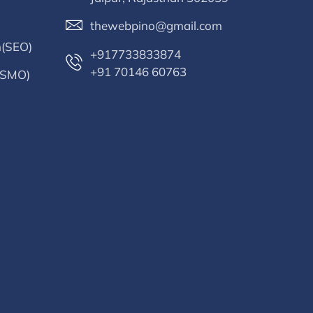
thewebpino@gmail.com
n(SEO)
+917733833874
+91 70146 60763
 (SMO)