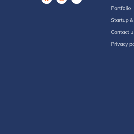
Portfolio
Startup &
Contact u
Privacy po