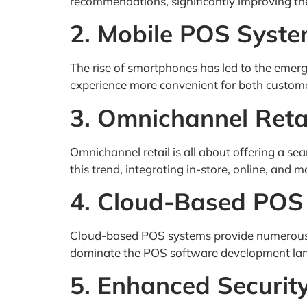
recommendations, significantly improving the
2. Mobile POS Syst
The rise of smartphones has led to the emerg
experience more convenient for both customer
3. Omnichannel Reta
Omnichannel retail is all about offering a s
this trend, integrating in-store, online, and m
4. Cloud-Based POS
Cloud-based POS systems provide numerous ben
dominate the POS software development lan
5. Enhanced Securit