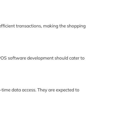
efficient transactions, making the shopping
e POS software development should cater to
l-time data access. They are expected to