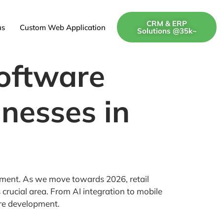
CRM & ERP
us
Custom Web Application
Solutions @35k~
Software
nesses in
lopment. As we move towards 2026, retail
crucial area. From AI integration to mobile
are development.