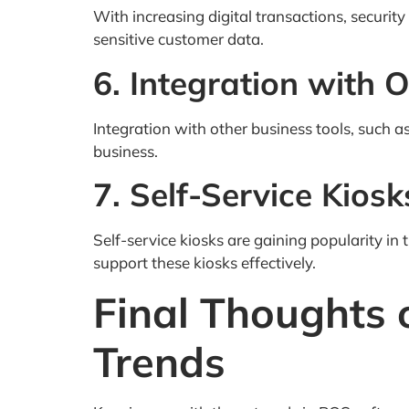
With increasing digital transactions, securi
sensitive customer data.
6. Integration with 
Integration with other business tools, such
business.
7. Self-Service Kiosk
Self-service kiosks are gaining popularity in
support these kiosks effectively.
Final Thoughts
Trends