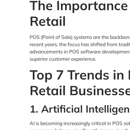
The Importance
Retail
POS (Point of Sale) systems are the backbone
recent years, the focus has shifted from tradi
advancements in POS software development. B
superior customer experience.
Top 7 Trends in
Retail Business
1. Artificial Intellig
AI is becoming increasingly critical in POS 