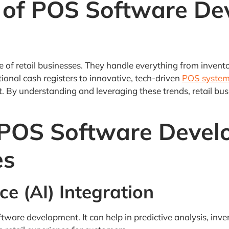
 of POS Software De
 of retail businesses. They handle everything from invent
tional cash registers to innovative, tech-driven
POS syste
y understanding and leveraging these trends, retail busi
 POS Software Devel
es
ence (AI) Integration
software development. It can help in predictive analysis, 