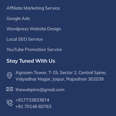
Affiliate Marketing Service
Google Ads
Wordpress Website Design
Local SEO Service
YouTube Promotion Service
Stay Tuned With Us
Agrasen Tower, T-15, Sector 2, Central Spine,
Vidyadhar Nagar, Jaipur, Rajasthan 302039
thewebpino@gmail.com
+917733833874
+91 70146 60763