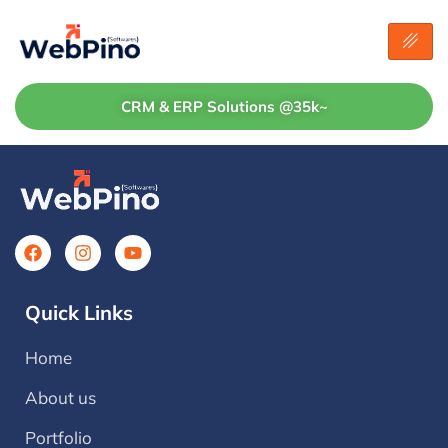
CRM & ERP Solutions @35k~
Quick Links
Home
About us
Portfolio