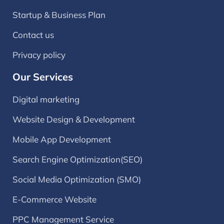
Startup & Business Plan
Contact us
Privacy policy
Our Services
Digital marketing
Website Design & Development
Mobile App Development
Search Engine Optimization(SEO)
Social Media Optimization (SMO)
E-Commerce Website
PPC Management Service